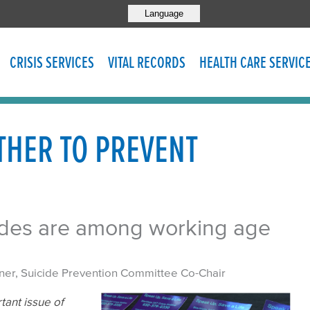
Language
CRISIS SERVICES
VITAL RECORDS
HEALTH CARE SERVIC
HER TO PREVENT
cides are among working age
ner, Suicide Prevention Committee Co-Chair
tant issue of