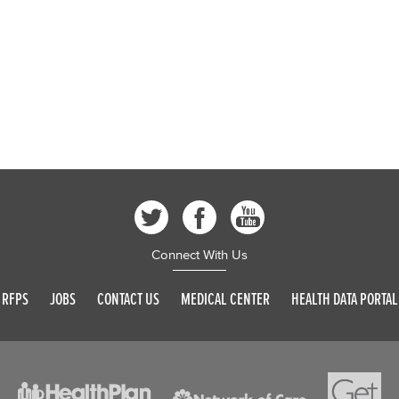
Connect With Us
RFPS
JOBS
CONTACT US
MEDICAL CENTER
HEALTH DATA PORTAL