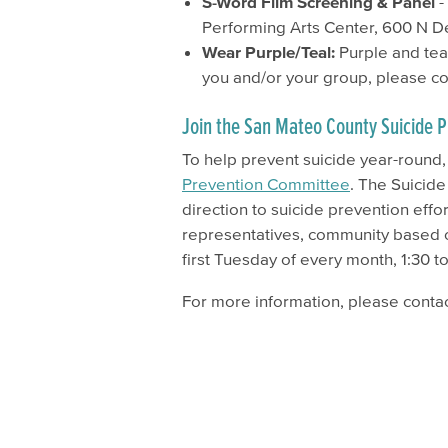
S-Word Film Screening & Panel
-
Performing Arts Center, 600 N D
Wear Purple/Teal:
Purple and teal
you and/or your group, please c
Join the San Mateo County Suicide
To help prevent suicide year-round
Prevention Committee
.
The Suicide
direction to suicide prevention eff
representatives, community based
first Tuesday of every month, ​1:30 t
For more information, please conta