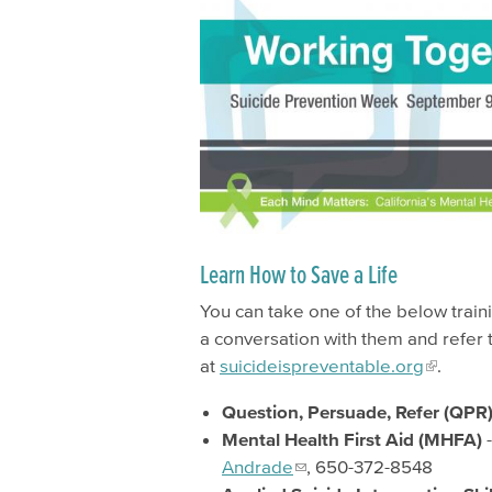
Learn How to Save a Life
You can take one of the below traini
a conversation with them and refer 
at
suicideispreventable.org
.
Question, Persuade, Refer (QPR) 
Mental Health First Aid (MHFA)
Andrade
, 650-372-8548