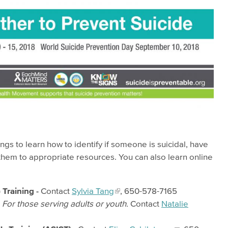
ngs to learn how to identify if someone is suicidal, have
them to appropriate resources. You can also learn online
Training -
Contact
Sylvia Tang
, 650-578-7165
-
For those serving adults or youth.
Contact
Natalie