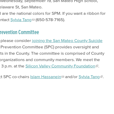
 Wednesday, September 19, San Mateo High School,
elaware St, San Mateo.
 are the national colors for SPM. If you want a ribbon for
ontact
Sylvia Tang
(650-578-7165).
 Prevention Committee
, please consider
joining the San Mateo County Suicide
 Prevention Committee (SPC) provides oversight and
orts in the County. The committee is comprised of County
 organizations and community members. We meet the
o 3 p.m. at the
Silicon Valley Community Foundation
.
ct SPC co-chairs
Islam Hassanein
and/or
Sylvia Tang
.