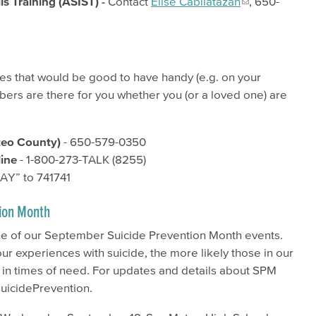
ls Training (ASIST) -
Contact
Elise Cabilatazan
, 650-
ces that would be good to have handy (e.g. on your
bers are there for you whether you (or a loved one) are
teo County)​
- 650-579-0350
line
- 1-800-273-TALK (8255)
BAY” to 741741
ion Month
ne of our September Suicide Prevention Month events.
r experiences with suicide, the more likely those in our
 in times of need. For updates and details about SPM
SuicidePrevention.