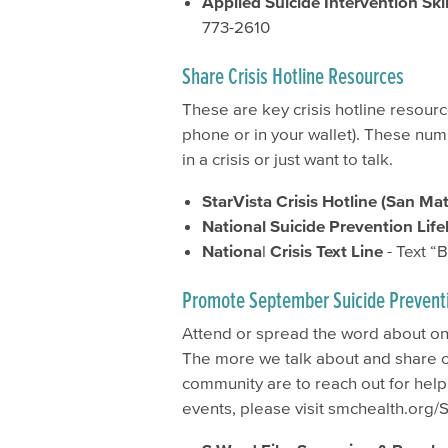
Applied Suicide Intervention Skil
773-2610
Share Crisis Hotline Resources
These are key crisis hotline resour
phone or in your wallet). These num
in a crisis or just want to talk.
StarVista Crisis Hotline (San Ma
National Suicide Prevention Life
Nationa
l
Crisis Text Line
- Text “
Promote September Suicide Prevent
Attend or spread the word about o
The more we talk about and share ou
community are to reach out for help
events, please visit smchealth.org/