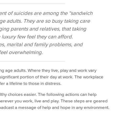
nt of suicides are among the “sandwich
ge adults. They are so busy taking care
ging parents and relatives, that taking
 luxury few feel they can afford.
s, marital and family problems, and
feel overwhelming.
ng age adults. Where they live, play and work vary
ignificant portion of their day at work. The workplace
er a lifeline to those in distress.
hy choices easier. The following actions can help
erever you work, live and play. These steps are geared
oadcast a message of help and hope in any environment.