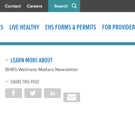
Contact
Careers
Search
ES
LIVE HEALTHY
EHS FORMS & PERMITS
FOR PROVIDER
LEARN MORE ABOUT
BHRS Wellness Matters Newsletter
SHARE THIS PAGE