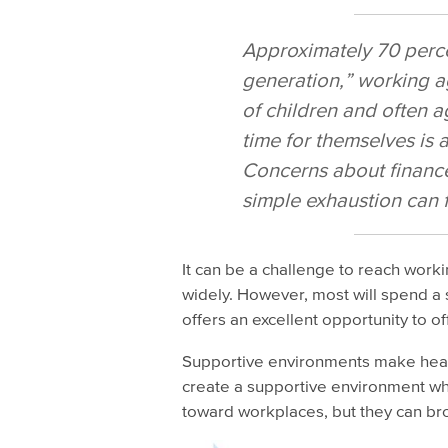
Approximately 70 perce
generation,” working a
of children and often a
time for themselves is a
Concerns about finance
simple exhaustion can 
It can be a challenge to reach worki
widely. However, most will spend a s
offers an excellent opportunity to off
Supportive environments make healt
create a supportive environment wh
toward workplaces, but they can br