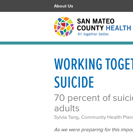
About Us
WORKING TOGET
SUICIDE
70 percent of sui
adults
Sylvia Tang, Community Health Plan
As we were preparing for this impor