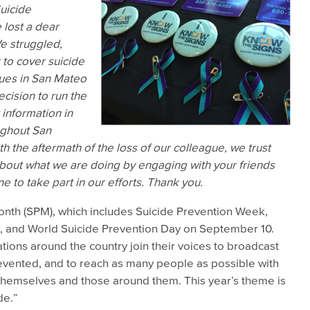
Suicide
 lost a dear
e struggled,
 to cover suicide
nues in San Mateo
cision to run the
 information in
oughout San
h the aftermath of the loss of our colleague, we trust
about what we are doing by engaging with your friends
 to take part in our efforts. Thank you.
nth (SPM), which includes Suicide Prevention Week,
 and World Suicide Prevention Day on September 10.
tions around the country join their voices to broadcast
evented, and to reach as many people as possible with
 themselves and those around them. This year’s theme is
de.”