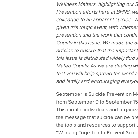
Wellness Matters, highlighting our 
Prevention efforts here at BHRS, we
colleague to an apparent suicide. W
given this tragic event, with whether
prevention and the work that conti
County in this issue. We made the de
articles to ensure that the important
this issue is distributed widely thr
Mateo County.
As we are dealing wit
that you will help spread the word 
and family and encouraging everyone
September is Suicide Prevention Mo
from September 9 to September 15,
This month, individuals and organiza
the message that suicide can be pr
the tools and resources to support
“Working Together to Prevent Suici