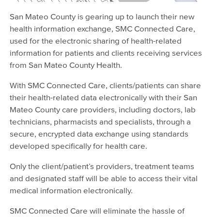
San Mateo County is gearing up to launch their new
health information exchange, SMC Connected Care,
used for the electronic sharing of health-related
information for patients and clients receiving services
from San Mateo County Health.
With SMC Connected Care, clients/patients can share
their health-related data electronically with their San
Mateo County care providers, including doctors, lab
technicians, pharmacists and specialists, through a
secure, encrypted data exchange using standards
developed specifically for health care.
Only the client/patient’s providers, treatment teams
and designated staff will be able to access their vital
medical information electronically.
SMC Connected Care will eliminate the hassle of