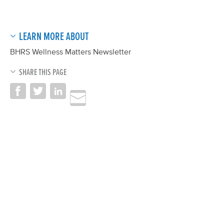
LEARN MORE ABOUT
BHRS Wellness Matters Newsletter
SHARE THIS PAGE