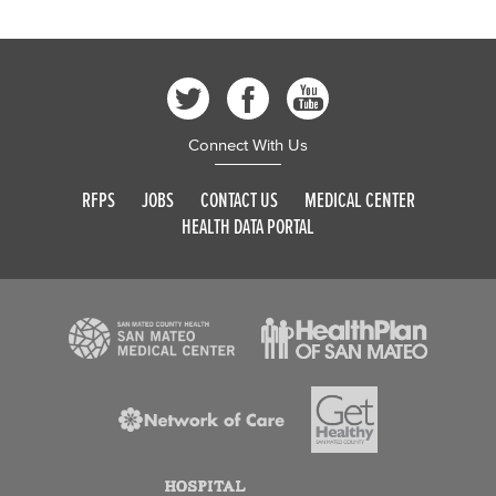
Connect With Us
RFPS
JOBS
CONTACT US
MEDICAL CENTER
HEALTH DATA PORTAL