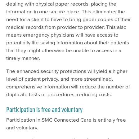
dealing with physical paper records, placing the
information in one secure place. This eliminates the
need for a client to have to bring paper copies of their
medical records from provider to provider. This also
means emergency physicians will have access to
potentially life-saving information about their patients
that they might otherwise be unable to access in a
timely manner.
The enhanced security protections will yield a higher
level of patient privacy, and more streamlined,
comprehensive information will reduce the number of
duplicate tests or procedures, reducing costs.
Participation is free and voluntary
Participation in SMC Connected Care is entirely free
and voluntary.