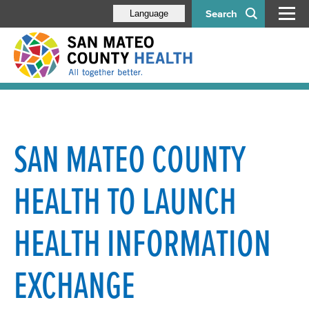
Search
Language
SAN MATEO COUNTY
HEALTH TO LAUNCH
HEALTH INFORMATION
EXCHANGE