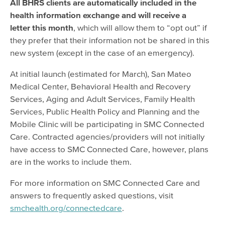
All BHRS clients are automatically included in the
health information exchange and will receive a
letter this month
, which will allow them to “opt out” if
they prefer that their information not be shared in this
new system (except in the case of an emergency).
At initial launch (estimated for March), San Mateo
Medical Center, Behavioral Health and Recovery
Services, Aging and Adult Services, Family Health
Services, Public Health Policy and Planning and the
Mobile Clinic will be participating in SMC Connected
Care. Contracted agencies/providers will not initially
have access to SMC Connected Care, however, plans
are in the works to include them.
For more information on SMC Connected Care and
answers to frequently asked questions, visit
smchealth.org/connectedcare
.