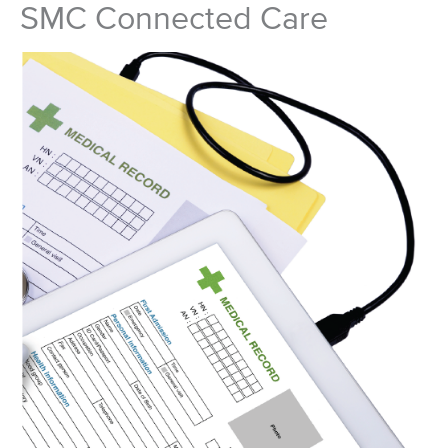
SMC Connected Care