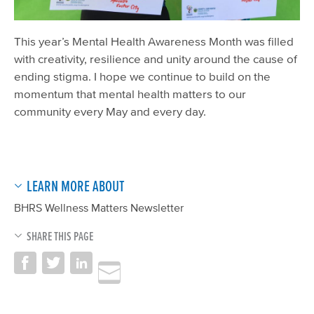
This year’s Mental Health Awareness Month was filled
with creativity, resilience and unity around the cause of
ending stigma. I hope we continue to build on the
momentum that mental health matters to our
community every May and every day.
LEARN MORE ABOUT
BHRS Wellness Matters Newsletter
SHARE THIS PAGE