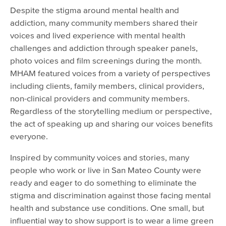
Despite the stigma around mental health and
addiction, many community members shared their
voices and lived experience with mental health
challenges and addiction through speaker panels,
photo voices and film screenings during the month.
MHAM featured voices from a variety of perspectives
including clients, family members, clinical providers,
non-clinical providers and community members.
Regardless of the storytelling medium or perspective,
the act of speaking up and sharing our voices benefits
everyone.
Inspired by community voices and stories, many
people who work or live in San Mateo County were
ready and eager to do something to eliminate the
stigma and discrimination against those facing mental
health and substance use conditions. One small, but
influential way to show support is to wear a lime green