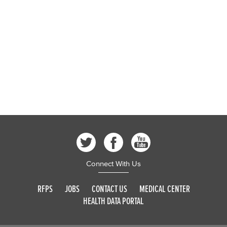
Connect With Us
RFPS
JOBS
CONTACT US
MEDICAL CENTER
HEALTH DATA PORTAL