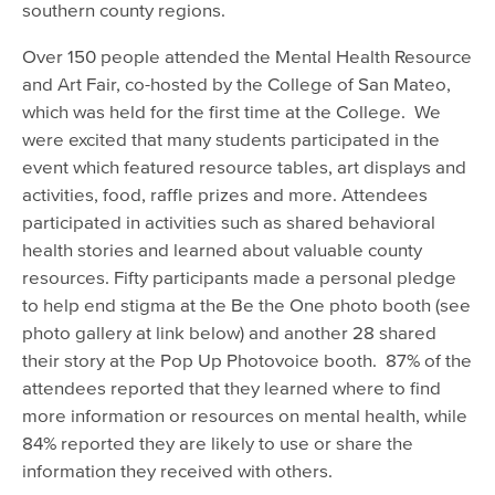
southern county regions.
Over 150 people attended the Mental Health Resource
and Art Fair, co-hosted by the College of San Mateo,
which was held for the first time at the College. We
were excited that many students participated in the
event which featured resource tables, art displays and
activities, food, raffle prizes and more. Attendees
participated in activities such as shared behavioral
health stories and learned about valuable county
resources. Fifty participants made a personal pledge
to help end stigma at the Be the One photo booth (see
photo gallery at link below) and another 28 shared
their story at the Pop Up Photovoice booth. 87% of the
attendees reported that they learned where to find
more information or resources on mental health, while
84% reported they are likely to use or share the
information they received with others.