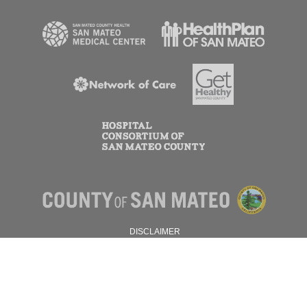
DISCLAIMER
PRIVACY POLICY
© 2026 SAN MATEO COUNTY.
ALL RIGHTS RESERVED.