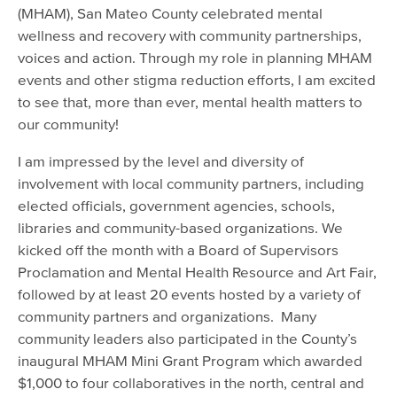
(MHAM), San Mateo County celebrated mental
wellness and recovery with community partnerships,
voices and action. Through my role in planning MHAM
events and other stigma reduction efforts, I am excited
to see that, more than ever, mental health matters to
our community!
I am impressed by the level and diversity of
involvement with local community partners, including
elected officials, government agencies, schools,
libraries and community-based organizations. We
kicked off the month with a Board of Supervisors
Proclamation and Mental Health Resource and Art Fair,
followed by at least 20 events hosted by a variety of
community partners and organizations. Many
community leaders also participated in the County’s
inaugural MHAM Mini Grant Program which awarded
$1,000 to four collaboratives in the north, central and