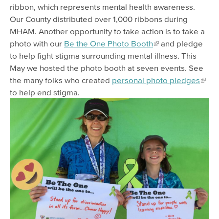
ribbon, which represents mental health awareness.
Our County distributed over 1,000 ribbons during
MHAM. Another opportunity to take action is to take a
photo with our
Be the One Photo Booth
and pledge
to help fight stigma surrounding mental illness. This
May we hosted the photo booth at seven events. See
the many folks who created
personal photo pledges
to help end stigma.