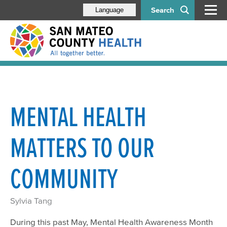
Search
Language
MENTAL HEALTH
MATTERS TO OUR
COMMUNITY
Sylvia Tang
During this past May, Mental Health Awareness Month