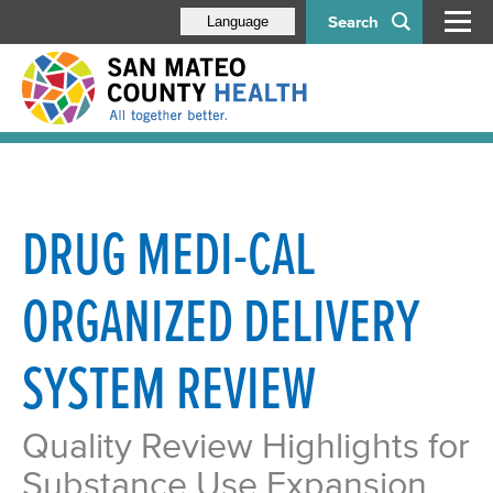
Search
Language
DRUG MEDI-CAL
ORGANIZED DELIVERY
SYSTEM REVIEW
Quality Review Highlights for
Substance Use Expansion