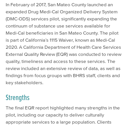
In February of 2017, San Mateo County launched an
expanded Drug Medi-Cal Organized Delivery System
(DMC-ODS) services pilot, significantly expanding the
continuum of substance use services available for
Medi-Cal beneficiaries in San Mateo County. The pilot
is part of California’s 1115 Waiver, known as Medi-Cal
2020. A California Department of Health Care Services
External Quality Review (EQR) was conducted to review
quality, timeliness and access to these services. The
review included an extensive review of data, as well as
findings from focus groups with BHRS staff, clients and
key stakeholders.
Strengths
The final EQR report highlighted many strengths in the
pilot, including our capacity to deliver culturally
appropriate services to a large population. Clients