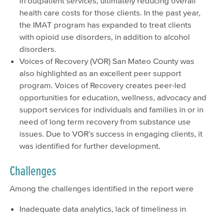
in outpatient services, ultimately reducing overall
health care costs for those clients. In the past year,
the IMAT program has expanded to treat clients
with opioid use disorders, in addition to alcohol
disorders.
Voices of Recovery (VOR) San Mateo County was
also highlighted as an excellent peer support
program. Voices of Recovery creates peer-led
opportunities for education, wellness, advocacy and
support services for individuals and families in or in
need of long term recovery from substance use
issues. Due to VOR’s success in engaging clients, it
was identified for further development.
Challenges
Among the challenges identified in the report were
Inadequate data analytics, lack of timeliness in