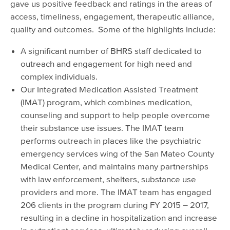
gave us positive feedback and ratings in the areas of
access, timeliness, engagement, therapeutic alliance,
quality and outcomes. Some of the highlights include:
A significant number of BHRS staff dedicated to
outreach and engagement for high need and
complex individuals.
Our Integrated Medication Assisted Treatment
(IMAT) program, which combines medication,
counseling and support to help people overcome
their substance use issues. The IMAT team
performs outreach in places like the psychiatric
emergency services wing of the San Mateo County
Medical Center, and maintains many partnerships
with law enforcement, shelters, substance use
providers and more. The IMAT team has engaged
206 clients in the program during FY 2015 – 2017,
resulting in a decline in hospitalization and increase