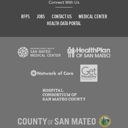
Connect With Us
RFPS
JOBS
CONTACT US
MEDICAL CENTER
HEALTH DATA PORTAL