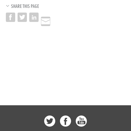
SHARE THIS PAGE