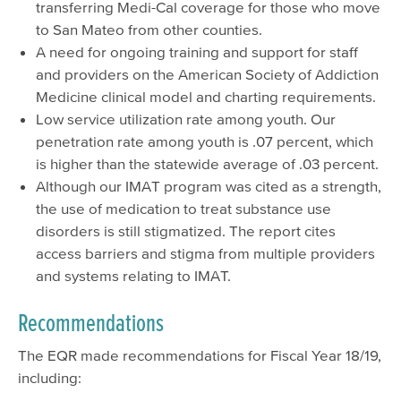
transferring Medi-Cal coverage for those who move
to San Mateo from other counties.
A need for ongoing training and support for staff
and providers on the American Society of Addiction
Medicine clinical model and charting requirements.
Low service utilization rate among youth. Our
penetration rate among youth is .07 percent, which
is higher than the statewide average of .03 percent.
Although our IMAT program was cited as a strength,
the use of medication to treat substance use
disorders is still stigmatized. The report cites
access barriers and stigma from multiple providers
and systems relating to IMAT.
Recommendations
The EQR made recommendations for Fiscal Year 18/19,
including: