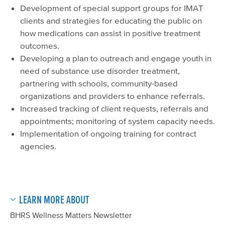
Development of special support groups for IMAT
clients and strategies for educating the public on
how medications can assist in positive treatment
outcomes.
Developing a plan to outreach and engage youth in
need of substance use disorder treatment,
partnering with schools, community-based
organizations and providers to enhance referrals.
Increased tracking of client requests, referrals and
appointments; monitoring of system capacity needs.
Implementation of ongoing training for contract
agencies.
LEARN MORE ABOUT
BHRS Wellness Matters Newsletter