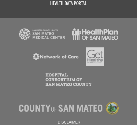
HEALTH DATA PORTAL
DISCLAIMER
PRIVACY POLICY