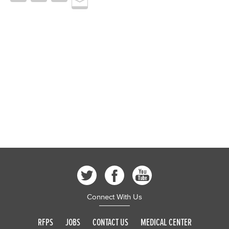
Connect With Us
RFPS
JOBS
CONTACT US
MEDICAL CENTER