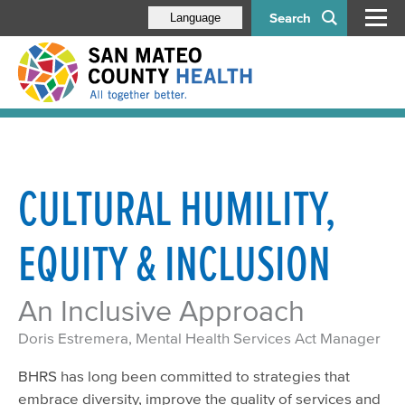
Search
Language
CULTURAL HUMILITY,
EQUITY & INCLUSION
An Inclusive Approach
Doris Estremera, Mental Health Services Act Manager
BHRS has long been committed to strategies that
embrace diversity, improve the quality of services and