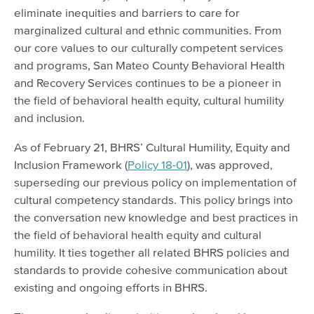
eliminate inequities and barriers to care for
marginalized cultural and ethnic communities. From
our core values to our culturally competent services
and programs, San Mateo County Behavioral Health
and Recovery Services continues to be a pioneer in
the field of behavioral health equity, cultural humility
and inclusion.
As of February 21, BHRS’ Cultural Humility, Equity and
Inclusion Framework (
Policy 18-01
), was approved,
superseding our previous policy on implementation of
cultural competency standards. This policy brings into
the conversation new knowledge and best practices in
the field of behavioral health equity and cultural
humility. It ties together all related BHRS policies and
standards to provide cohesive communication about
existing and ongoing efforts in BHRS.