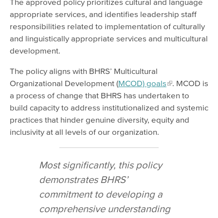
The approved policy prioritizes cultural and language
appropriate services, and identifies leadership staff
responsibilities related to implementation of culturally
and linguistically appropriate services and multicultural
development.
The policy aligns with BHRS’ Multicultural
Organizational Development (
MCOD) goals
. MCOD is
a process of change that BHRS has undertaken to
build capacity to address institutionalized and systemic
practices that hinder genuine diversity, equity and
inclusivity at all levels of our organization.
Most significantly, this policy
demonstrates BHRS’
commitment to developing a
comprehensive understanding