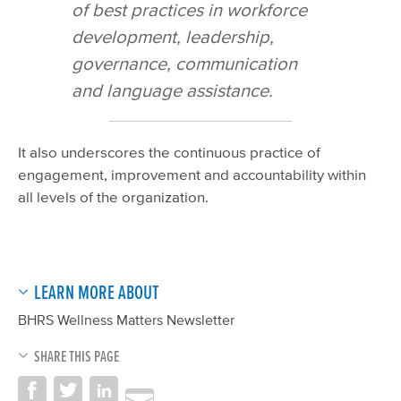
of best practices in workforce
development, leadership,
governance, communication
and language assistance.
It also underscores the continuous practice of
engagement, improvement and accountability within
all levels of the organization.
LEARN MORE ABOUT
BHRS Wellness Matters Newsletter
SHARE THIS PAGE