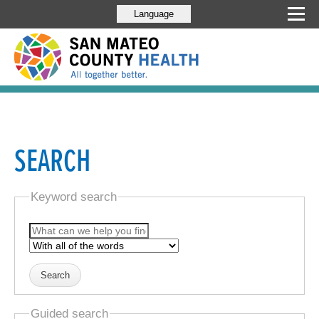
Language
SEARCH
Keyword search
Guided search