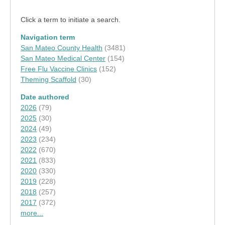
Click a term to initiate a search.
Navigation term
San Mateo County Health
(3481)
San Mateo Medical Center
(154)
Free Flu Vaccine Clinics
(152)
Theming Scaffold
(30)
Date authored
2026
(79)
2025
(30)
2024
(49)
2023
(234)
2022
(670)
2021
(833)
2020
(330)
2019
(228)
2018
(257)
2017
(372)
more...