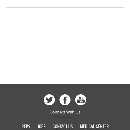
Connect With Us
RFPS
JOBS
CONTACT US
MEDICAL CENTER