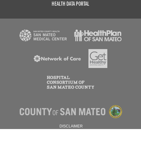
HEALTH DATA PORTAL
DISCLAIMER
PRIVACY POLICY