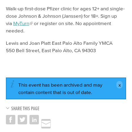
Walk-up first-dose Pfizer clinic for ages 12+ and single-
dose Johnson & Johnson (Janssen) for 18+. Sign up
via
MyTurn
or register on site. No appointment
needed.
Lewis and Joan Platt East Palo Alto Family YMCA
550 Bell Street, East Palo Alto, CA 94303
This event has been archived and may
contain content that is out of date.
SHARE THIS PAGE