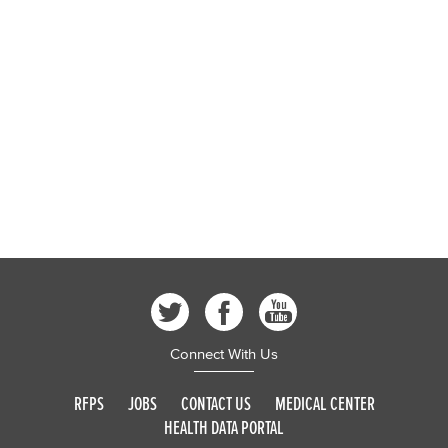
Connect With Us
RFPS
JOBS
CONTACT US
MEDICAL CENTER
HEALTH DATA PORTAL