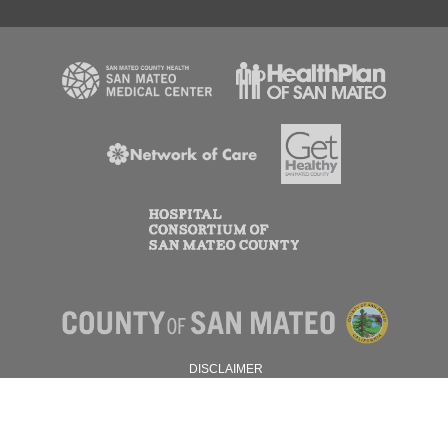
DISCLAIMER
PRIVACY POLICY
© 2026 SAN MATEO COUNTY.
ALL RIGHTS RESERVED.