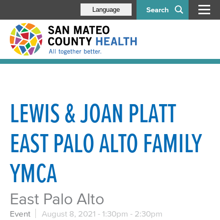
Search
Language
LEWIS & JOAN PLATT
EAST PALO ALTO FAMILY
YMCA
East Palo Alto
Event
August 8, 2021 -
1:30pm
-
2:30pm