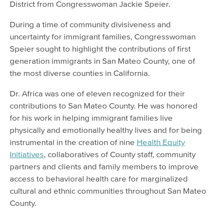
District from Congresswoman Jackie Speier.
During a time of community divisiveness and
uncertainty for immigrant families, Congresswoman
Speier sought to highlight the contributions of first
generation immigrants in San Mateo County, one of
the most diverse counties in California.
Dr. Africa was one of eleven recognized for their
contributions to San Mateo County. He was honored
for his work in helping immigrant families live
physically and emotionally healthy lives and for being
instrumental in the creation of nine
Health Equity
Initiatives
, collaboratives of County staff, community
partners and clients and family members to improve
access to behavioral health care for marginalized
cultural and ethnic communities throughout San Mateo
County.