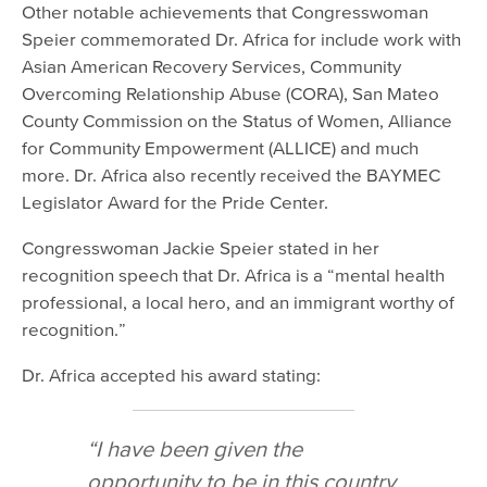
Other notable achievements that Congresswoman
Speier commemorated Dr. Africa for include work with
Asian American Recovery Services, Community
Overcoming Relationship Abuse (CORA), San Mateo
County Commission on the Status of Women, Alliance
for Community Empowerment (ALLICE) and much
more. Dr. Africa also recently received the BAYMEC
Legislator Award for the Pride Center.
Congresswoman Jackie Speier stated in her
recognition speech that Dr. Africa is a “mental health
professional, a local hero, and an immigrant worthy of
recognition.”
Dr. Africa accepted his award stating:
“I have been given the
opportunity to be in this country