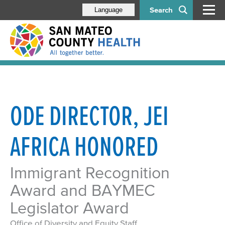
Search
Language
ODE DIRECTOR, JEI
AFRICA HONORED
Immigrant Recognition
Award and BAYMEC
Legislator Award
Office of Diversity and Equity Staff