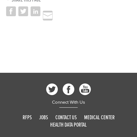
Connect With Us
RFPS
JOBS
CONTACT US
MEDICAL CENTER
HEALTH DATA PORTAL