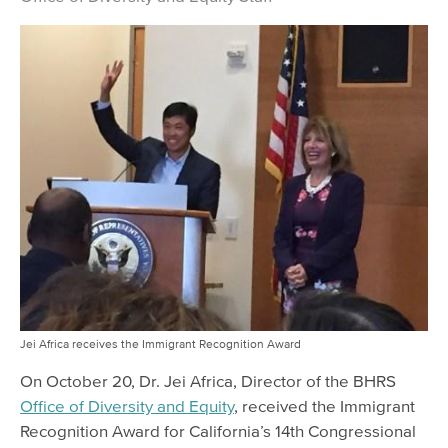
Jei Africa receives the Immigrant Recognition Award
On October 20, Dr. Jei Africa, Director of the BHRS
Office of Diversity and Equity
, received the Immigrant
Recognition Award for California’s 14th Congressional