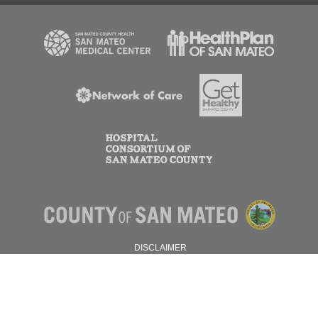
DISCLAIMER
PRIVACY POLICY
© 2026 SAN MATEO COUNTY.
ALL RIGHTS RESERVED.