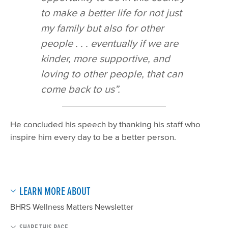
to make a better life for not just
my family but also for other
people . . . eventually if we are
kinder, more supportive, and
loving to other people, that can
come back to us”.
He concluded his speech by thanking his staff who
inspire him every day to be a better person.
LEARN MORE ABOUT
BHRS Wellness Matters Newsletter
SHARE THIS PAGE