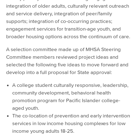
integration of older adults, culturally relevant outreach
and service delivery, integration of peer/family
supports; integration of co-occurring practices;
engagement services for transition-age youth, and
broader housing options across the continuum of care.
A selection committee made up of MHSA Steering
Committee members reviewed project ideas and
selected the following five ideas to move forward and
develop into a full proposal for State approval:
A college student culturally responsive, leadership,
community development, behavioral health
promotion program for Pacific Islander college-
aged youth.
The co-location of prevention and early intervention
services in low income housing complexes for low
income young adults 18-25.