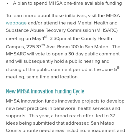
A plan to spend MHSA one-time available funding
To learn more about these initiatives, visit the MHSA
webpage
and/or attend the next Mental Health and
Substance Abuse Recovery Commission (MHSARC)
st
meeting on May 1
, 3:30pm at the County Health
th
Campus, 225 37
Ave. Room 100 in San Mateo. The
MHSARC will vote to open a 30-day public comment
and will subsequently hold a public hearing and
th
closing of the public comment period at the June 5
meeting, same time and location.
New MHSA Innovation Funding Cycle
MHSA Innovation funds innovative projects to develop
new best practices in behavioral health services and
supports. This year, a broad reach effort led to 37
ideas being submitted that addressed San Mateo
County priority need areas including: engagement and