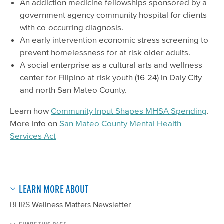
An addiction medicine fellowships sponsored by a
government agency community hospital for clients
with co-occurring diagnosis.
An early intervention economic stress screening to
prevent homelessness for at risk older adults.
A social enterprise as a cultural arts and wellness
center for Filipino at-risk youth (16-24) in Daly City
and north San Mateo County.
Learn how
Community Input Shapes MHSA Spending
.
More info on
San Mateo County Mental Health
Services Act
LEARN MORE ABOUT
BHRS Wellness Matters Newsletter