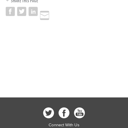
SHARE THIS PAGE
Connect With Us