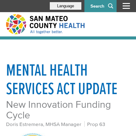
Search
Language
MENTAL HEALTH
SERVICES ACT UPDATE
New Innovation Funding
Cycle
Doris Estremera, MHSA Manager
Prop 63