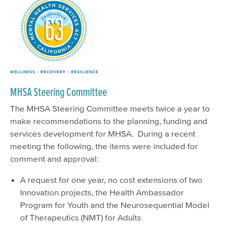
MHSA Steering Committee
The MHSA Steering Committee meets twice a year to
make recommendations to the planning, funding and
services development for MHSA. During a recent
meeting the following, the items were included for
comment and approval:
A request for one year, no cost extensions of two
Innovation projects, the Health Ambassador
Program for Youth and the Neurosequential Model
of Therapeutics (NMT) for Adults