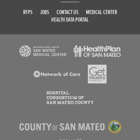
RFPS
JOBS
CONTACT US
MEDICAL CENTER
HEALTH DATA PORTAL