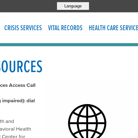
Language
CRISIS SERVICES
VITAL RECORDS
HEALTH CARE SERVIC
SOURCES
ces Access Call
impaired): dial
lth and
avioral Health
 Center for