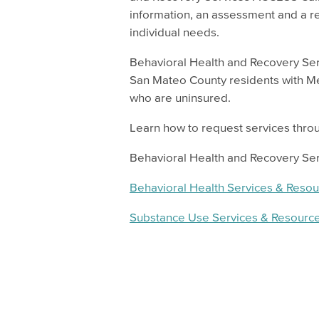
information, an assessment and a r
individual needs.
Behavioral Health and Recovery Se
San Mateo County residents with M
who are uninsured.
Learn how to request services throu
Behavioral Health and Recovery Se
Behavioral Health Services & Reso
Substance Use Services & Resourc