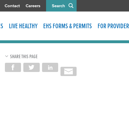
Contact
Careers
Search
ES
LIVE HEALTHY
EHS FORMS & PERMITS
FOR PROVIDER
SHARE THIS PAGE