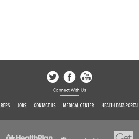
Connect With Us
RFPS
JOBS
CONTACT US
MEDICAL CENTER
HEALTH DATA PORTAL