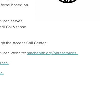
eferral based on
rvices serves
edi-Cal & those
gh the Access Call Center.
rvices Website:
smchealth.org/bhrsservices
urces
es