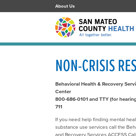
About Us
NON-CRISIS RE
Behavioral Health & Recovery Servi
Center
800-686-0101 and TTY (for hearing 
711
If you need help finding mental hea
substance use services call the Beh
and Recovery Services ACCESS Call