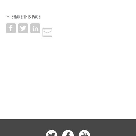
SHARE THIS PAGE