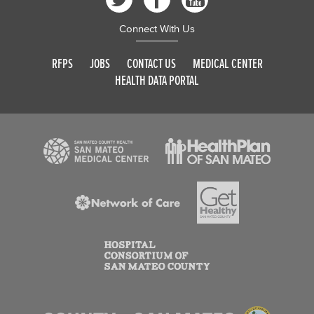
Connect With Us
RFPS
JOBS
CONTACT US
MEDICAL CENTER
HEALTH DATA PORTAL