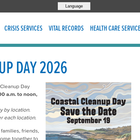
Language
CRISIS SERVICES
VITAL RECORDS
HEALTH CARE SERVIC
UP DAY 2026
l Cleanup Day
00 a.m. to noon,
 by location.
r each location.
families, friends,
come together to