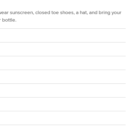
wear sunscreen, closed toe shoes, a hat, and bring your
 bottle.