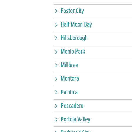
Foster City
Half Moon Bay
Hillsborough
Menlo Park
Millbrae
Montara
Pacifica
Pescadero
Portola Valley