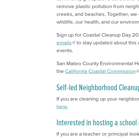
remove plastic pollution from neig
creeks, and beaches. Together, we 
wildlife, our health, and our enviro
Sign up for Coastal Cleanup Day 2
emails
to stay updated about this 
events.
San Mateo County Environmental Hea
the
California Coastal Commission
Self-led Neighborhood Cleanu
If you are cleaning up your neigh
here
.
Interested in hosting a schoo
If you are a teacher or principal lo