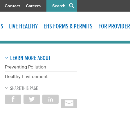
Contact
Careers
Search
ES
LIVE HEALTHY
EHS FORMS & PERMITS
FOR PROVIDER
LEARN MORE ABOUT
Preventing Pollution
Healthy Environment
SHARE THIS PAGE