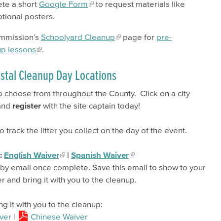
ete a short
Google Form
to request materials like
otional posters.
ommission’s
Schoolyard Cleanup
page for
pre-
up lessons
.
stal Cleanup Day Locations
 choose from throughout the County. Click on a city
 and
register
with the site captain today!
o track the litter you collect on the day of the event.
m:
English Waiver
|
Spanish Waiver
r by email once complete. Save this email to show to your
er and bring it with you to the cleanup.
ng it with you to the cleanup:
ver
|
Chinese Waiver