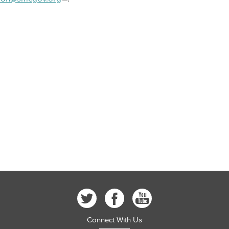
Connect With Us