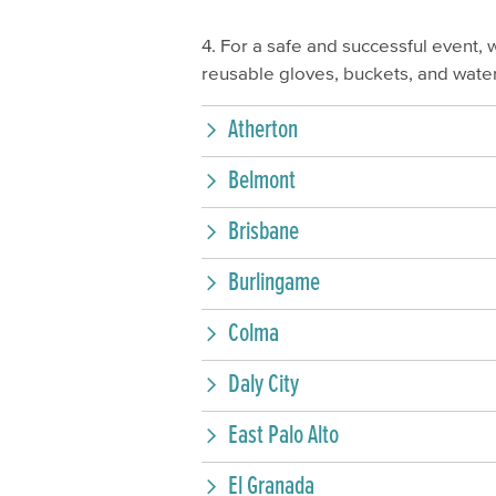
4. For a safe and successful event, 
reusable gloves, buckets, and water
Atherton
Belmont
Brisbane
Burlingame
Colma
Daly City
East Palo Alto
El Granada