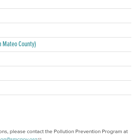
n Mateo County)
ions, please contact the Pollution Prevention Program at
tion@smcgov.org
.