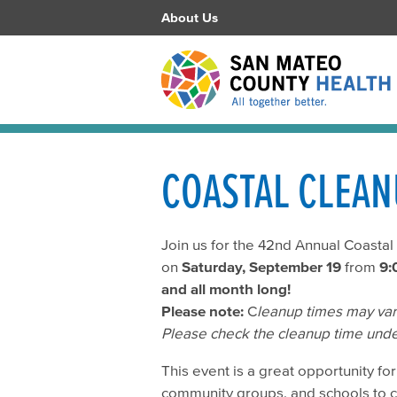
About Us
COASTAL CLEAN
Join us for the 42nd Annual Coasta
on
Saturday, September 19
from
9:
and all month long!
Please note:
C
leanup times may vary
Please check the cleanup time unde
This event is a great opportunity for 
community groups, and schools to 