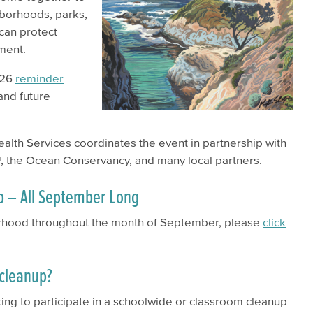
hborhoods, parks,
can protect
nment.
026
reminder
and future
lth Services coordinates the event in partnership with
, the Ocean Conservancy, and many local partners.
p – All September Long
borhood throughout the month of September, please
click
l cleanup?
oking to participate in a schoolwide or classroom cleanup