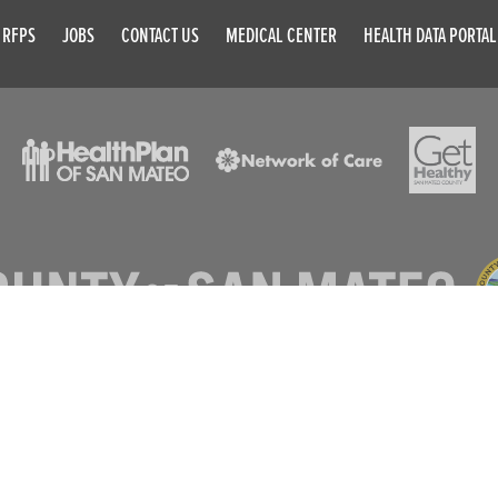
RFPS
JOBS
CONTACT US
MEDICAL CENTER
HEALTH DATA PORTAL
© 2026 SAN MATEO COUNTY. ALL RIGHTS RESERVED
DISCLAIMER
PRIVACY POLICY