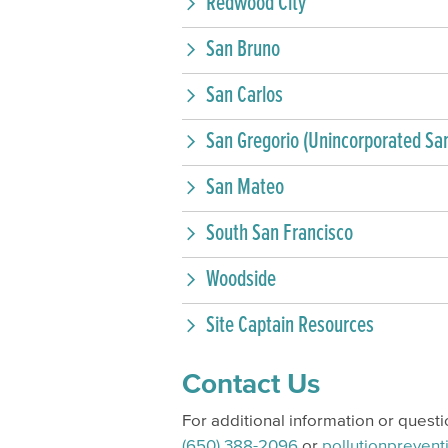
Redwood City
San Bruno
San Carlos
San Gregorio (Unincorporated Sa
San Mateo
South San Francisco
Woodside
Site Captain Resources
Contact Us
For additional information or quest
(650) 388-2096
or
pollutionpreven