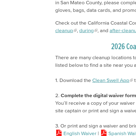
in San Mateo County, please compl
gloves, bags, data cards, and prom
Check out the California Coastal C
cleanup
,
during
, and
after-clean
2026 Coa
There are many cleanup locations to
listed below to find a site near you
1. Download the
Clean Swell App
t
2.
Complete the digital waiver for
You’ll receive a copy of your waive
site captain or print and sign a waiv
3. Or print and sign a waiver and bri
English Waiver
|
Spanish Wai