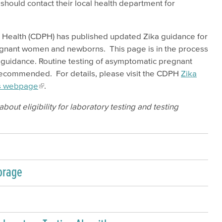
should contact their local health department for
c Health (CDPH) has published updated Zika guidance for
regnant women and newborns. This page is in the process
w guidance. Routine testing of asymptomatic pregnant
r recommended. For details, please visit the CDPH
Zika
ls webpage
.
bout eligibility for laboratory testing and testing
orage