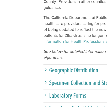
County. Providers in other counties 
guidance.
The California Department of Publi
health care providers caring for p
of being updated to reflect the ne
patients for Zika virus is no longe
Information for Health Professiona
See below for detailed information a
algorithms.
Geographic Distribution
Specimen Collection and St
Laboratory Forms