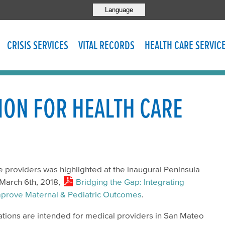
Language
CRISIS SERVICES
VITAL RECORDS
HEALTH CARE SERVIC
ION FOR HEALTH CARE
re providers was highlighted at the inaugural Peninsula
March 6th, 2018,
Bridging the Gap: Integrating
 Improve Maternal & Pediatric Outcomes
.
ions are intended for medical providers in San Mateo