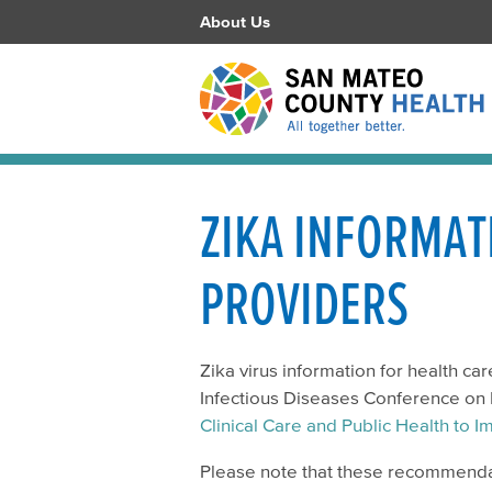
About Us
ZIKA INFORMAT
PROVIDERS
Zika virus information for health ca
Infectious Diseases Conference on 
Clinical Care and Public Health to
Please note that these recommendat