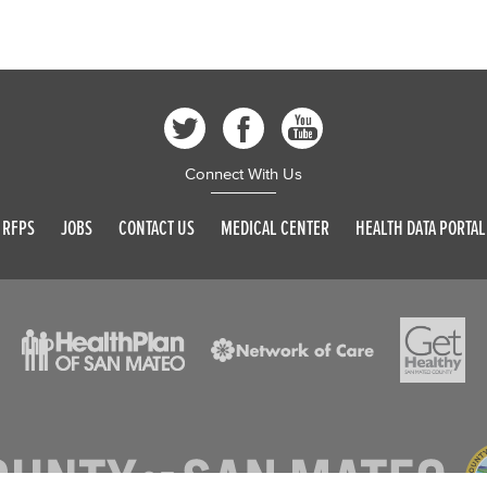
Connect With Us
RFPS
JOBS
CONTACT US
MEDICAL CENTER
HEALTH DATA PORTAL