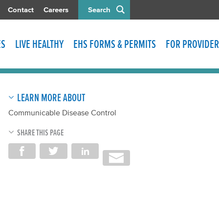
Contact
Careers
Search
ES
LIVE HEALTHY
EHS FORMS & PERMITS
FOR PROVIDER
LEARN MORE ABOUT
Communicable Disease Control
SHARE THIS PAGE