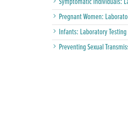
Symptomatic Individuals: L
Pregnant Women: Laborator
Infants: Laboratory Testing
Preventing Sexual Transmis