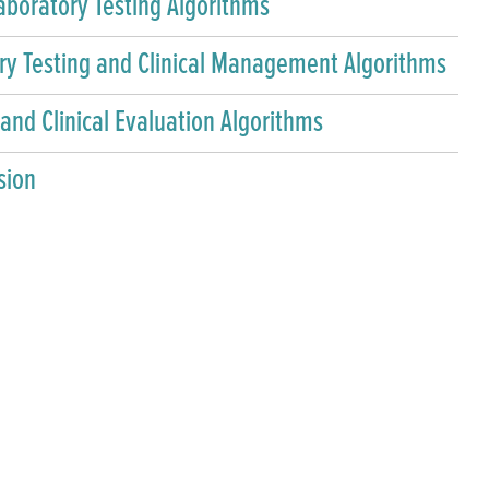
aboratory Testing Algorithms
y Testing and Clinical Management Algorithms
 and Clinical Evaluation Algorithms
sion