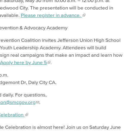
 Saturday, May 30 from 10:00 a.m. – 12:00 p.m. at
Redwood City. The presentation will be conducted in
available.
Please register in advance.
Prevention & Advocacy Academy
ention Coalition invites Jefferson Union High School
ay Youth Leadership Academy. Attendees will build
design real campaigns that make an impact and learn how
Apply here by June 5
.
 p.m.
Edgemont Dr, Daly City CA.
 daily. For questions,
ion@smcgov.org
.
Celebration
e Celebration is almost here! Join us on Saturday June