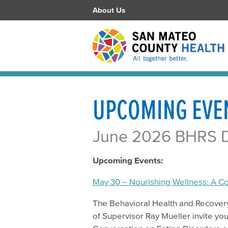
About Us
UPCOMING EVE
June 2026 BHRS Di
Upcoming Events:
May 30 – Nourishing Wellness: A C
The Behavioral Health and Recover
of Supervisor Ray Mueller invite y