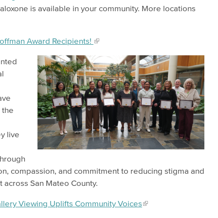
aloxone is available in your community. More locations
Hoffman Award Recipients!
ented
l
ave
 the
y live
 through
tion, compassion, and commitment to reducing stigma and
rt across San Mateo County.
llery Viewing Uplifts Community Voices