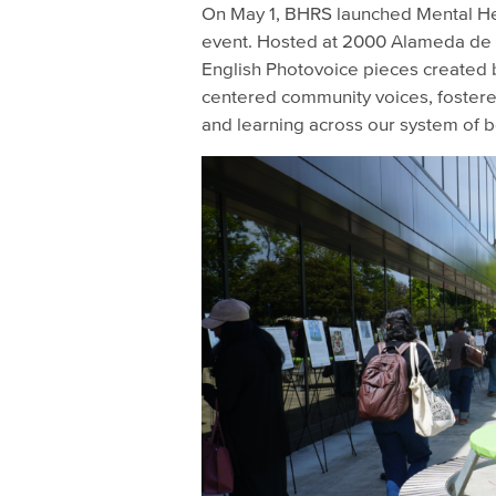
On May 1, BHRS launched Mental Hea
event. Hosted at 2000 Alameda de l
English Photovoice pieces created 
centered community voices, fostered
and learning across our system of b