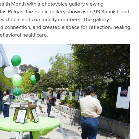
lth Month with a photovoice gallery viewing
as Pulgas, the public gallery showcased 93 Spanish and
by clients and community members. The gallery
 connection, and created a space for reflection, healing
ehavioral healthcare.