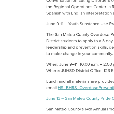
Conversation on Eating Disorders on
the Regional Operations Center in 
Spanish with English interpretation 
June 9-11 – Youth Substance Use 
The San Mateo County Overdose Prev
District students to apply to a 3-d
leadership and prevention skills, 
to make change in your community.
When: June 9–11, 10:00 a.m. – 2:00
Where: JUHSD District Office. 123 
Lunch and all materials are provided
email
HS_BHRS_OverdosePrevent
June 13 – San Mateo County Pride 
San Mateo County’s 14th Annual Prid