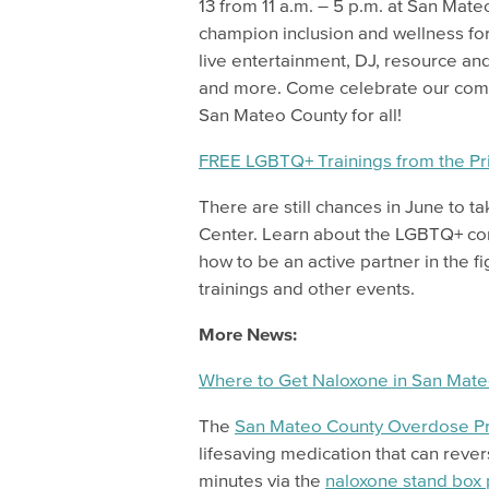
13 from 11 a.m. – 5 p.m. at San Mate
champion inclusion and wellness for
live entertainment, DJ, resource and
and more. Come celebrate our commu
San Mateo County for all!
FREE LGBTQ+ Trainings from the Pr
There are still chances in June to t
Center. Learn about the LGBTQ+ com
how to be an active partner in the fig
trainings and other events.
More News:
Where to Get Naloxone in San Mat
The
San Mateo County Overdose Pr
lifesaving medication that can rever
minutes via the
naloxone stand box