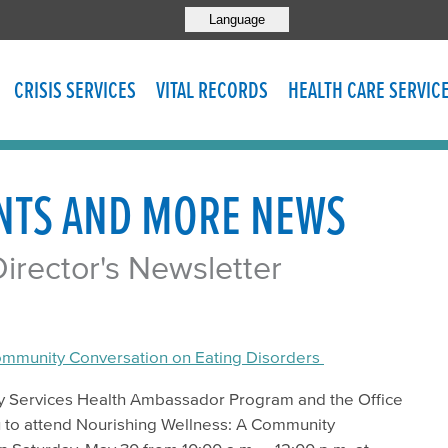
Language
CRISIS SERVICES
VITAL RECORDS
HEALTH CARE SERVIC
NTS AND MORE NEWS
rector's Newsletter
ommunity Conversation on Eating Disorders
y Services Health Ambassador Program and the Office
ou to attend Nourishing Wellness: A Community