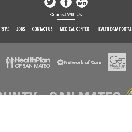
Connect With Us
RFPS
JOBS
CONTACT US
MEDICAL CENTER
HEALTH DATA PORTAL
© 2026 SAN MATEO COUNTY. ALL RIGHTS RESERVED
DISCLAIMER
PRIVACY POLICY