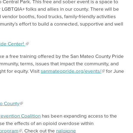
o Central Park. This free and sober event is a space to
 LGBTQIA+ folks and allies in our county. There will be
 vendor booths, food trucks, family-friendly activities
nity’s effort to build a connected, supportive and well
ide Center!
ake a free training offered by the San Mateo County Pride
munity, terms, issues that impact the community, and
ht for equity. Visit
sanmateopride.org/events/
for June
eo County
evention Coalition
has been expanding access to the
se the effects of an opioid overdose within
 program
. Check out the
naloxone