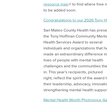
resource map
to find where free n
to be added soon.
Congratulations to our 2026 Tony 
San Mateo County Health has pres
the Tony Hoffman Community Menta
Health Services Award to several
individuals and organizations that h
made an extraordinary difference in
lives of people with mental health
challenges and the communities the
in. This year’s recipients, pictured
right, reflect the spirit of the award
their leadership, advocacy, innova
strengthening mental health suppo
Mental Health Month Photovoice Ga