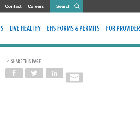
Contact
Careers
Search
ES
LIVE HEALTHY
EHS FORMS & PERMITS
FOR PROVIDER
SHARE THIS PAGE