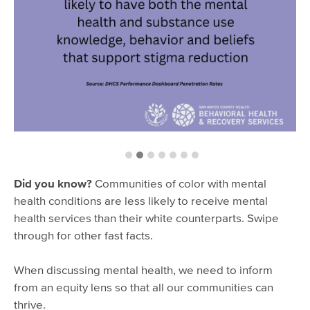
Did you know?
Communities of color with mental
health conditions are less likely to receive mental
health services than their white counterparts. Swipe
through for other fast facts.
When discussing mental health, we need to inform
from an equity lens so that all our communities can
thrive.