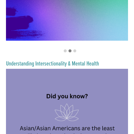
Understanding Intersectionality & Mental Health