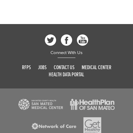
Connect With Us
RFPS
JOBS
CONTACT US
MEDICAL CENTER
HEALTH DATA PORTAL