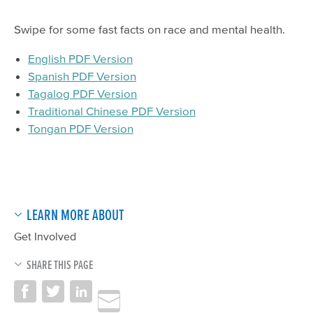
Swipe for some fast facts on race and mental health.
English PDF Version
Spanish PDF Version
Tagalog PDF Version
Traditional Chinese PDF Version
Tongan PDF Version
LEARN MORE ABOUT
Get Involved
SHARE THIS PAGE