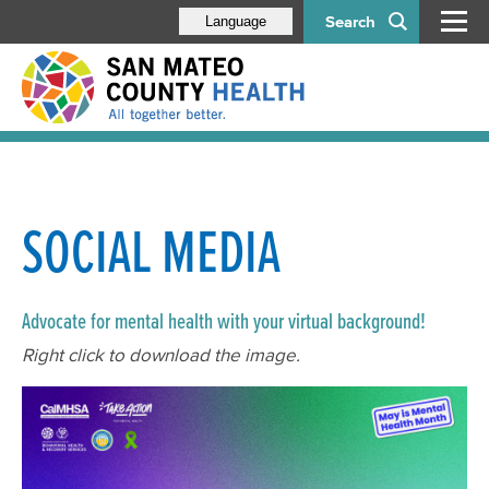
Search
Language
SOCIAL MEDIA
Advocate for mental health with your virtual background!
Right click to download the image.