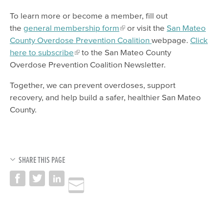
To learn more or become a member, fill out
the
general membership form
or visit the
San Mateo
County Overdose Prevention Coalition
webpage.
Click
here to subscribe
to the San Mateo County
Overdose Prevention Coalition Newsletter.
Together, we can prevent overdoses, support
recovery, and help build a safer, healthier San Mateo
County.
SHARE THIS PAGE