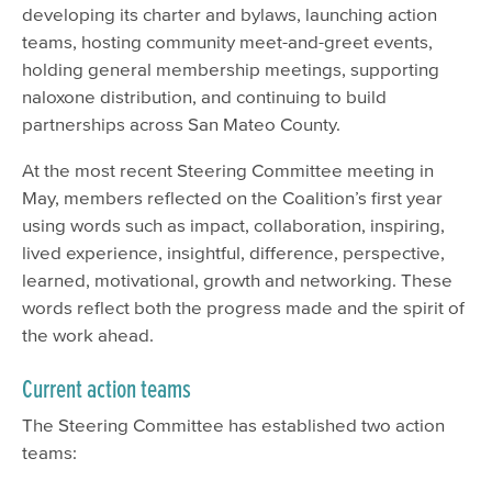
developing its charter and bylaws, launching action
teams, hosting community meet-and-greet events,
holding general membership meetings, supporting
naloxone distribution, and continuing to build
partnerships across San Mateo County.
At the most recent Steering Committee meeting in
May, members reflected on the Coalition’s first year
using words such as impact, collaboration, inspiring,
lived experience, insightful, difference, perspective,
learned, motivational, growth and networking. These
words reflect both the progress made and the spirit of
the work ahead.
Current action teams
The Steering Committee has established two action
teams: