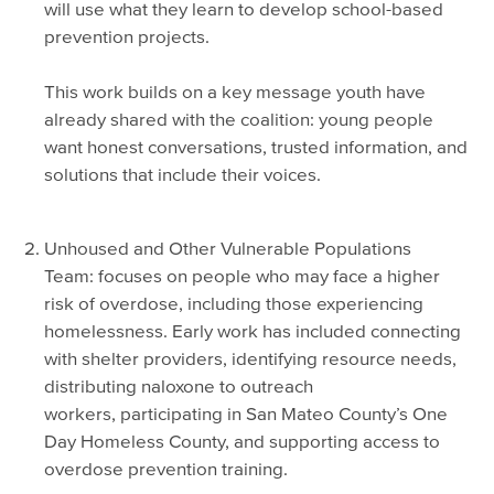
will use what they learn to develop school-based
prevention projects.
This work builds on a key message youth have
already shared with the coalition: young people
want honest conversations, trusted information, and
solutions that include their voices.
Unhoused and Other Vulnerable Populations
Team: focuses on people who may face a higher
risk of overdose, including those experiencing
homelessness. Early work has included connecting
with shelter providers, identifying resource needs,
distributing naloxone to outreach
workers, participating in San Mateo County’s One
Day Homeless County, and supporting access to
overdose prevention training.