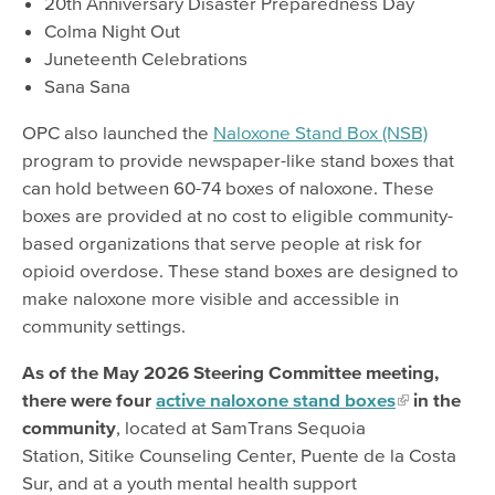
20th Anniversary Disaster Preparedness Day
Colma Night Out
Juneteenth Celebrations
Sana Sana
OPC also launched the
Naloxone Stand Box (NSB)
program to provide newspaper-like stand boxes that
can hold between 60-74 boxes of naloxone. These
boxes are provided at no cost to eligible community-
based organizations that serve people at risk for
opioid overdose. These stand boxes are designed to
make naloxone more visible and accessible in
community settings.
As of the May 2026 Steering Committee meeting,
there were four
active naloxone stand boxes
in the
community
, located at SamTrans Sequoia
Station, Sitike Counseling Center, Puente de la Costa
Sur, and at a youth mental health support