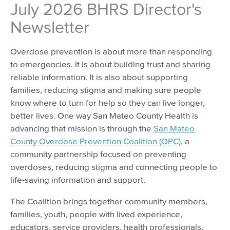
July 2026 BHRS Director's
Newsletter
Overdose prevention is about more than responding
to emergencies. It is about building trust and sharing
reliable information. It is also about supporting
families, reducing stigma and making sure people
know where to turn for help so they can live longer,
better lives. One way San Mateo County Health is
advancing that mission is through the
San Mateo
County Overdose Prevention Coalition (OPC)
, a
community partnership focused on preventing
overdoses, reducing stigma and connecting people to
life-saving information and support.
The Coalition brings together community members,
families, youth, people with lived experience,
educators, service providers, health professionals,