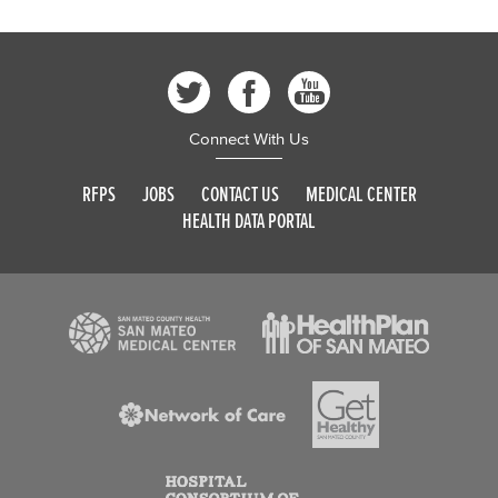
Connect With Us
RFPS
JOBS
CONTACT US
MEDICAL CENTER
HEALTH DATA PORTAL