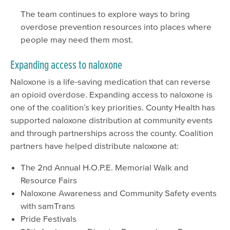
The team continues to explore ways to bring
overdose prevention resources into places where
people may need them most.
Expanding access to naloxone
Naloxone is a life-saving medication that can reverse
an opioid overdose. Expanding access to naloxone is
one of the coalition’s key priorities. County Health has
supported naloxone distribution at community events
and through partnerships across the county. Coalition
partners have helped distribute naloxone at:
The 2nd Annual H.O.P.E. Memorial Walk and
Resource Fairs
Naloxone Awareness and Community Safety events
with samTrans
Pride Festivals