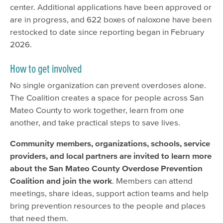
center. Additional applications have been approved or
are in progress, and 622 boxes of naloxone have been
restocked to date since reporting began in February
2026.
How to get involved
No single organization can prevent overdoses alone.
The Coalition creates a space for people across San
Mateo County to work together, learn from one
another, and take practical steps to save lives.
Community members, organizations, schools, service
providers, and local partners are invited to learn more
about the San Mateo County Overdose Prevention
Coalition and join the work
. Members can attend
meetings, share ideas, support action teams and help
bring prevention resources to the people and places
that need them.