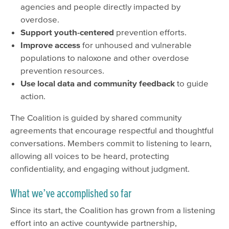
agencies and people directly impacted by
overdose.
Support youth-centered
prevention efforts.
Improve access
for unhoused and vulnerable
populations to naloxone and other overdose
prevention resources.
Use local data and community feedback
to guide
action.
The Coalition is guided by shared community
agreements that encourage respectful and thoughtful
conversations. Members commit to listening to learn,
allowing all voices to be heard, protecting
confidentiality, and engaging without judgment.
What we’ve accomplished so far
Since its start, the Coalition has grown from a listening
effort into an active countywide partnership,