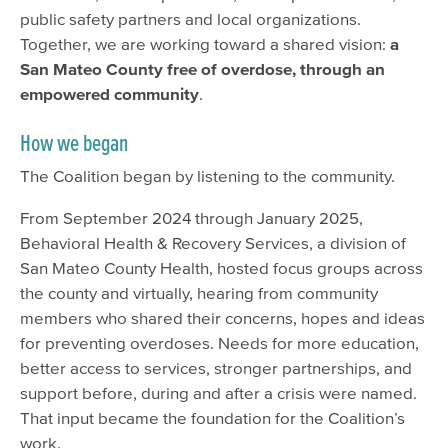
public safety partners and local organizations.
Together, we are working toward a shared vision:
a
San Mateo County free of overdose, through an
empowered community
.
How we began
The Coalition began by listening to the community.
From September 2024 through January 2025,
Behavioral Health & Recovery Services, a division of
San Mateo County Health, hosted focus groups across
the county and virtually, hearing from community
members who shared their concerns, hopes and ideas
for preventing overdoses. Needs for more education,
better access to services, stronger partnerships, and
support before, during and after a crisis were named.
That input became the foundation for the Coalition’s
work.