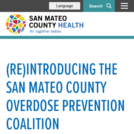
Search
Language
(RE)INTRODUCING THE
SAN MATEO COUNTY
OVERDOSE PREVENTION
COALITION