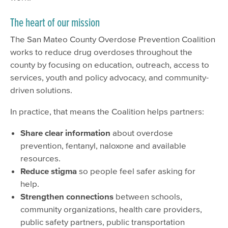
The heart of our mission
The San Mateo County Overdose Prevention Coalition
works to reduce drug overdoses throughout the
county by focusing on education, outreach, access to
services, youth and policy advocacy, and community-
driven solutions.
In practice, that means the Coalition helps partners:
Share clear information
about overdose
prevention, fentanyl, naloxone and available
resources.
Reduce stigma
so people feel safer asking for
help.
Strengthen connections
between schools,
community organizations, health care providers,
public safety partners, public transportation