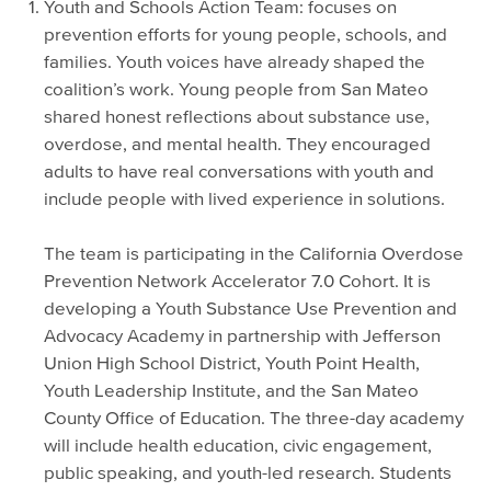
Youth and Schools Action Team: focuses on
prevention efforts for young people, schools, and
families. Youth voices have already shaped the
coalition’s work. Young people from San Mateo
shared honest reflections about substance use,
overdose, and mental health. They encouraged
adults to have real conversations with youth and
include people with lived experience in solutions.
The team is participating in the California Overdose
Prevention Network Accelerator 7.0 Cohort. It is
developing a Youth Substance Use Prevention and
Advocacy Academy in partnership with Jefferson
Union High School District, Youth Point Health,
Youth Leadership Institute, and the San Mateo
County Office of Education. The three-day academy
will include health education, civic engagement,
public speaking, and youth-led research. Students