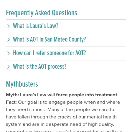
Frequently Asked Questions
What is Laura’s Law?
What is AOT in San Mateo County?
How can I refer someone for AOT?
What is the AOT process?
Mythbusters
Myth: Laura’s Law will force people into treatment.
Fact
: Our goal is to engage people when and where
they need it most. Many of the people we care for
have fallen through the cracks of our mental health
system and are in desperate need of high quality,
comprehensive care. Laura’s Law provides us with an