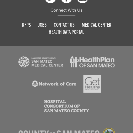
Connect With Us
RFPS
JOBS
CONTACT US
MEDICAL CENTER
HEALTH DATA PORTAL