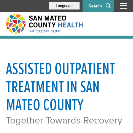
Search
Language
ASSISTED OUTPATIENT
TREATMENT IN SAN
MATEO COUNTY
Together Towards Recovery