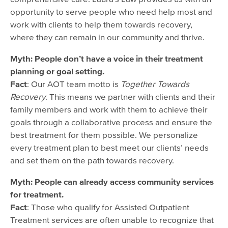
opportunity to serve people who need help most and
work with clients to help them towards recovery,
where they can remain in our community and thrive.
Myth: People don’t have a voice in their treatment
planning or goal setting.
Fact
: Our AOT team motto is
Together Towards
Recovery
. This means we partner with clients and their
family members and work with them to achieve their
goals through a collaborative process and ensure the
best treatment for them possible. We personalize
every treatment plan to best meet our clients’ needs
and set them on the path towards recovery.
Myth: People can already access community services
for treatment.
Fact
: Those who qualify for Assisted Outpatient
Treatment services are often unable to recognize that