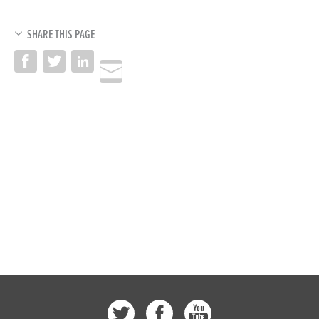
SHARE THIS PAGE