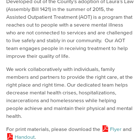
Developed out of the County’s adoption of Laura’s Law
(Assembly Bill 1421) in the summer of 2015, the
Assisted Outpatient Treatment (AOT) is a program that
reaches out to people with a severe mental illness
who are not connected to services and are challenged
to live safely and stably in our community. Our AOT
team engages people in receiving treatment to help
improve their quality of life.
We work collaboratively with individuals, family
members and partners to provide the right care, at the
right place and right time. Our dedicated team helps
decrease mental health crises, hospitalizations,
incarcerations and homelessness while helping
people achieve and maintain their physical and mental
health.
For print materials, please download the
Flyer
and
Handout
.