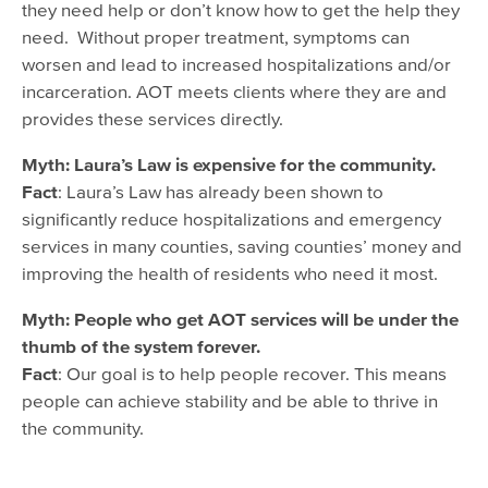
they need help or don’t know how to get the help they
need. Without proper treatment, symptoms can
worsen and lead to increased hospitalizations and/or
incarceration. AOT meets clients where they are and
provides these services directly.
Myth: Laura’s Law is expensive for the community.
Fact
: Laura’s Law has already been shown to
significantly reduce hospitalizations and emergency
services in many counties, saving counties’ money and
improving the health of residents who need it most.
Myth: People who get AOT services will be under the
thumb of the system forever.
Fact
: Our goal is to help people recover. This means
people can achieve stability and be able to thrive in
the community.