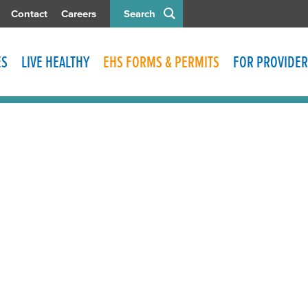
Contact
Careers
Search
ES
LIVE HEALTHY
EHS FORMS & PERMITS
FOR PROVIDER