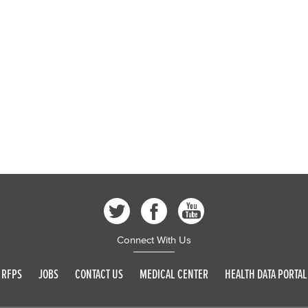
Connect With Us
RFPS
JOBS
CONTACT US
MEDICAL CENTER
HEALTH DATA PORTAL