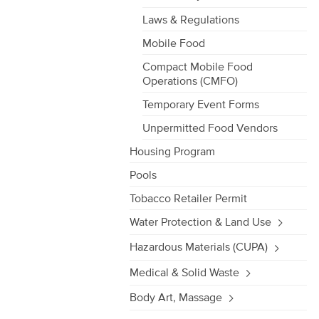
Laws & Regulations
Mobile Food
Compact Mobile Food
Operations (CMFO)
Temporary Event Forms
Unpermitted Food Vendors
Housing Program
Pools
Tobacco Retailer Permit
Water Protection & Land Use
Hazardous Materials (CUPA)
Medical & Solid Waste
Body Art, Massage