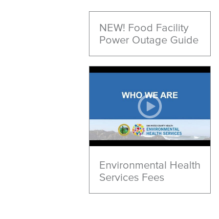
NEW! Food Facility
Power Outage Guide
Environmental Health
Services Fees