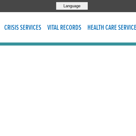
Language
CRISIS SERVICES
VITAL RECORDS
HEALTH CARE SERVIC