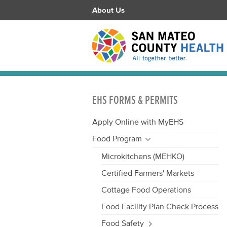
About Us
EHS FORMS & PERMITS
Apply Online with MyEHS
Food Program
Microkitchens (MEHKO)
Certified Farmers' Markets
Cottage Food Operations
Food Facility Plan Check Process
Food Safety