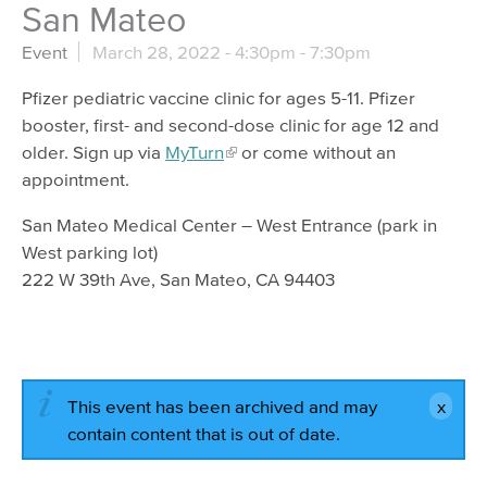
San Mateo
Event
March 28, 2022 -
4:30pm
-
7:30pm
Pfizer pediatric vaccine clinic for ages 5-11. Pfizer
booster, first- and second-dose clinic for age 12 and
older. Sign up via
MyTurn
or come without an
appointment.
San Mateo Medical Center – West Entrance (park in
West parking lot)
222 W 39th Ave, San Mateo, CA 94403
This event has been archived and may
contain content that is out of date.