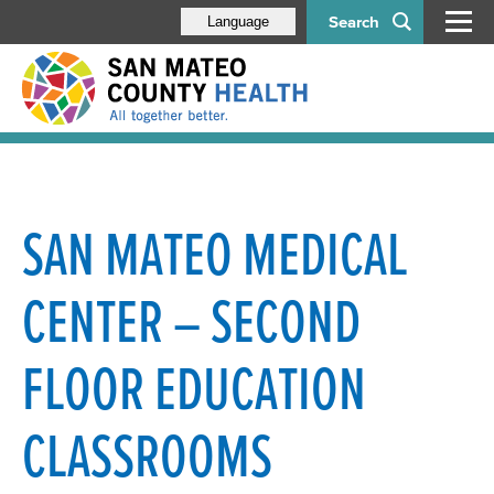
Search
Language
SAN MATEO MEDICAL
CENTER – SECOND
FLOOR EDUCATION
CLASSROOMS