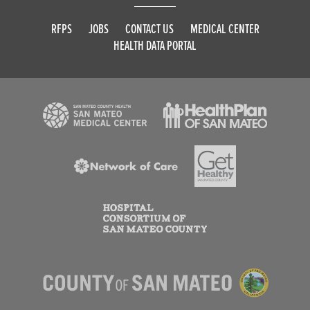
RFPS
JOBS
CONTACT US
MEDICAL CENTER
HEALTH DATA PORTAL