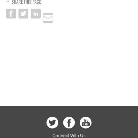
SHARE THIS PAGE
Connect With Us