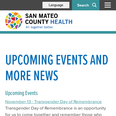
Search
Language
UPCOMING EVENTS AND
MORE NEWS
Upcoming Events
November 13 - Transgender Day of Remembrance
Transgender Day of Remembrance is an opportunity
for us to come together and remember those who