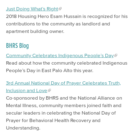
Just Doing What’s Right
2018 Housing Hero Esam Hussain is recognized for his
contributions to the community as landlord and
apartment building owner.
BHRS Blog
Community Celebrates Indigenous People’s Day
Read about how the community celebrated Indigenous
People’s Day in East Palo Alto this year.
3rd Annual National Day of Prayer Celebrates Truth,
Inclusion and Love
Co-sponsored by BHRS and the National Alliance on
Mental Illness, community members joined faith and
secular leaders in celebrating the National Day of
Prayer for Behavioral Health Recovery and
Understanding.