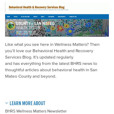
Like what you see here in Wellness Matters? Then
you’ll love our Behavioral Health and Recovery
Services Blog. It’s updated regularly
and has everything from the latest BHRS news to
thoughtful articles about behavioral health in San
Mateo County and beyond.
LEARN MORE ABOUT
BHRS Wellness Matters Newsletter