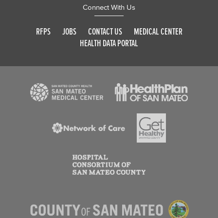
Connect With Us
RFPS
JOBS
CONTACT US
MEDICAL CENTER
HEALTH DATA PORTAL