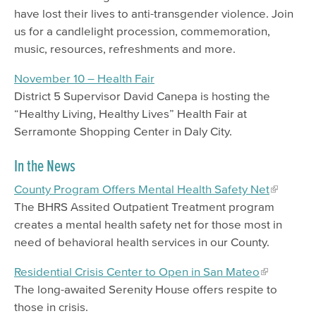
have lost their lives to anti-transgender violence. Join
us for a candlelight procession, commemoration,
music, resources, refreshments and more.
November 10 – Health Fair
District 5 Supervisor David Canepa is hosting the
“Healthy Living, Healthy Lives” Health Fair at
Serramonte Shopping Center in Daly City.
In the News
County Program Offers Mental Health Safety Net
The BHRS Assited Outpatient Treatment program
creates a mental health safety net for those most in
need of behavioral health services in our County.
Residential Crisis Center to Open in San Mateo
The long-awaited Serenity House offers respite to
those in crisis.