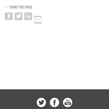
SHARE THIS PAGE