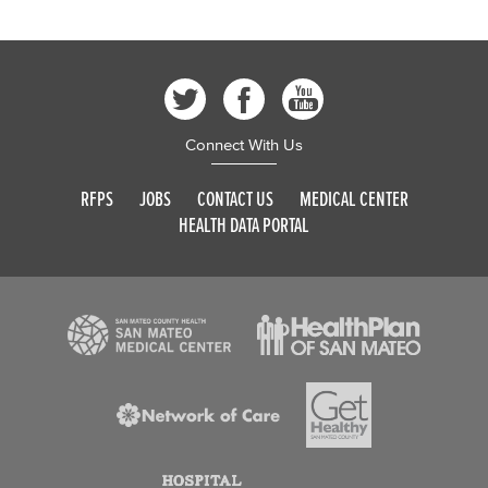
Connect With Us
RFPS
JOBS
CONTACT US
MEDICAL CENTER
HEALTH DATA PORTAL