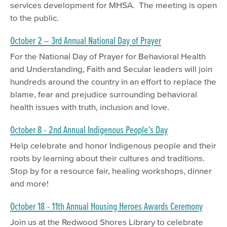
services development for MHSA. The meeting is open
to the public.
October 2 – 3rd Annual National Day of Prayer
For the National Day of Prayer for Behavioral Health
and Understanding, Faith and Secular leaders will join
hundreds around the country in an effort to replace the
blame, fear and prejudice surrounding behavioral
health issues with truth, inclusion and love.
October 8 - 2nd Annual Indigenous People’s Day
Help celebrate and honor Indigenous people and their
roots by learning about their cultures and traditions.
Stop by for a resource fair, healing workshops, dinner
and more!
October 18 - 11th Annual Housing Heroes Awards Ceremony
Join us at the Redwood Shores Library to celebrate