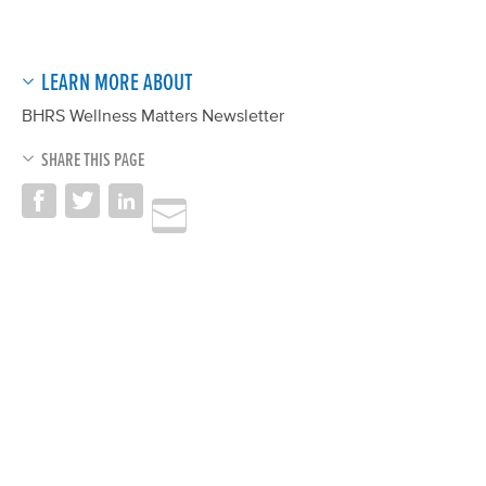
LEARN MORE ABOUT
BHRS Wellness Matters Newsletter
SHARE THIS PAGE