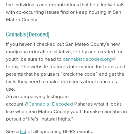
the individuals and organizations that help individuals
with co-occurring issues find or keep housing in San
Mateo County.
Cannabis [Decoded]
If you haven’t checked out San Mateo County’s new
marijuana education initiative, led by and created for
youth, be sure to head to
cannabisdecoded.org
today. The website features information for teens and
parents that helps users “crack the code” and get the
facts they need to make decisions about cannabis
use.
An accompanying Instagram
account
@Cannabis_Decoded
shares what it looks
like when San Mateo County youth forsake cannabis in
pursuit of life’s “natural highs.”
See a
list
of all upcoming BHRS events.