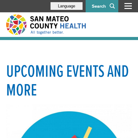
Search
Language
UPCOMING EVENTS AND
MORE