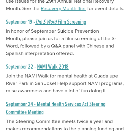
use issues for the 29th Annual National Recovery
Month. See the
Recovery Month flier
for event details.
September 19 -
The S Word
Film Screening
In honor of September Suicide Prevention
Month, please join us for a film screening of the S-
Word, followed by a Q&A panel with Chinese and
Spanish interpretation offered.
September 22 -
NAMI Walk 2018
Join the NAMI Walk for mental health at Guadalupe
River Park in San Jose! Help support NAMI programs,
raise awareness and have a lot of fun doing it.
September 24 - Mental Health Services Act Steering
Committee Meeting
The Steering Committee meets twice a year and
makes recommendations to the planning funding and