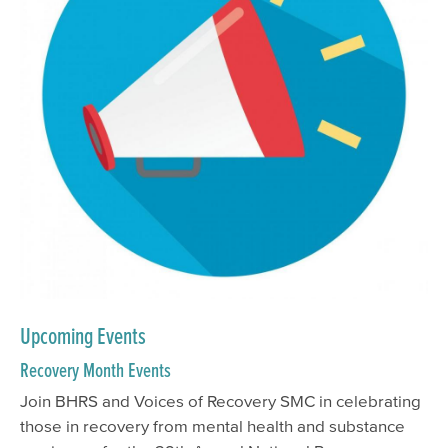
Upcoming Events
Recovery Month Events
Join BHRS and Voices of Recovery SMC in celebrating
those in recovery from mental health and substance