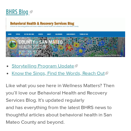
BHRS Blog
Storytelling Program Update
Know the Sings, Find the Words, Reach Out
Like what you see here in Wellness Matters? Then
you’ll love our Behavioral Health and Recovery
Services Blog. It’s updated regularly
and has everything from the latest BHRS news to
thoughtful articles about behavioral health in San
Mateo County and beyond.