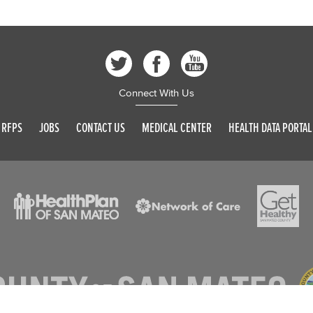
Connect With Us
RFPS
JOBS
CONTACT US
MEDICAL CENTER
HEALTH DATA PORTAL