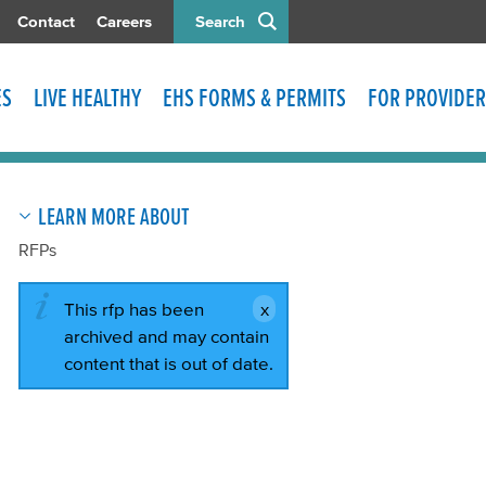
Contact
Careers
Search
ES
LIVE HEALTHY
EHS FORMS & PERMITS
FOR PROVIDER
LEARN MORE ABOUT
RFPs
This rfp has been
archived and may contain
content that is out of date.