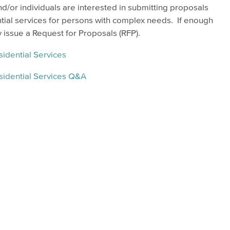
/or individuals are interested in submitting proposals
tial services for persons with complex needs. If enough
issue a Request for Proposals (RFP).
idential Services
sidential Services Q&A