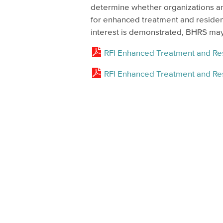
determine whether organizations and
for enhanced treatment and residen
interest is demonstrated, BHRS may 
RFI Enhanced Treatment and Res
RFI Enhanced Treatment and Re