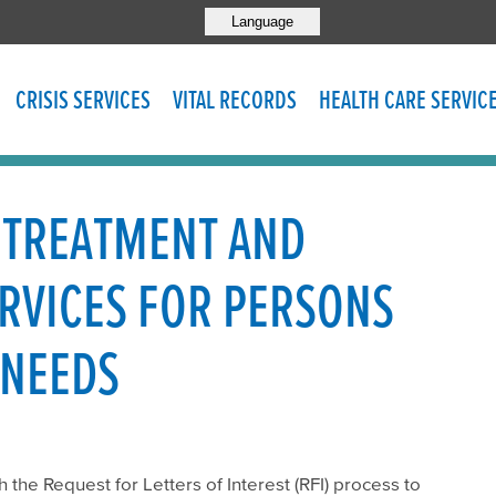
Language
CRISIS SERVICES
VITAL RECORDS
HEALTH CARE SERVIC
 TREATMENT AND
ERVICES FOR PERSONS
 NEEDS
the Request for Letters of Interest (RFI) process to