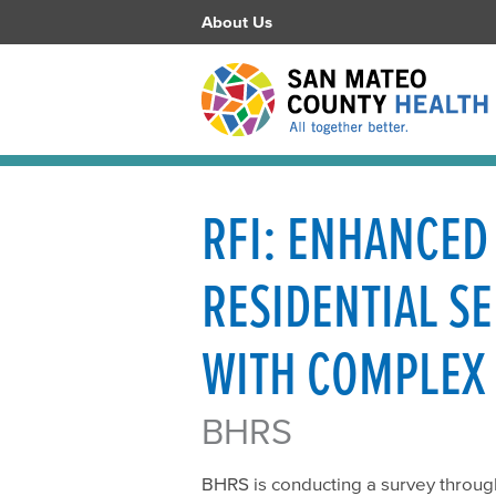
About Us
RFI: ENHANCED
RESIDENTIAL S
WITH COMPLEX
BHRS
BHRS is conducting a survey through 