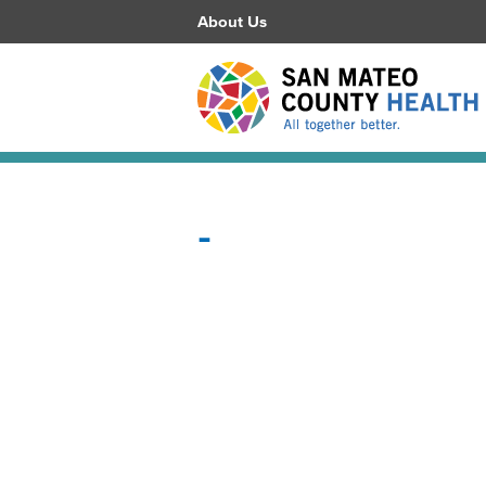
About Us
-