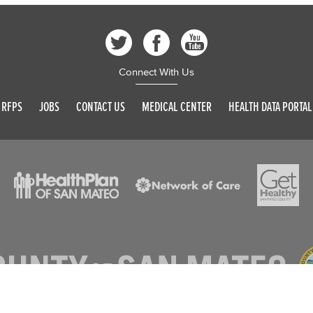
Connect With Us
RFPS
JOBS
CONTACT US
MEDICAL CENTER
HEALTH DATA PORTAL