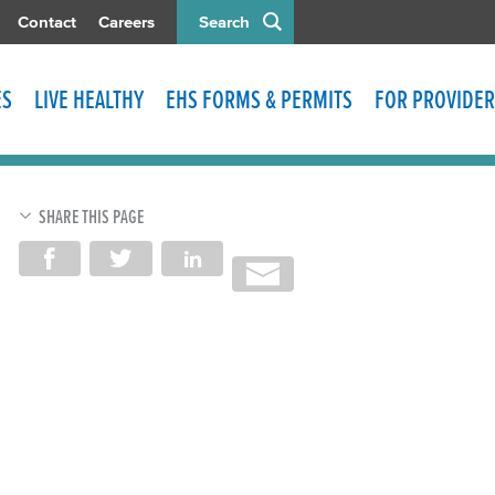
Contact
Careers
Search
ES
LIVE HEALTHY
EHS FORMS & PERMITS
FOR PROVIDER
SHARE THIS PAGE