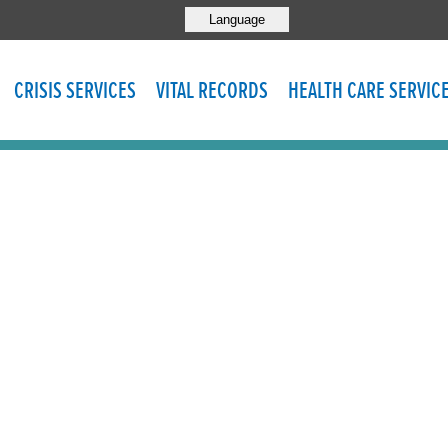
Language
CRISIS SERVICES
VITAL RECORDS
HEALTH CARE SERVIC