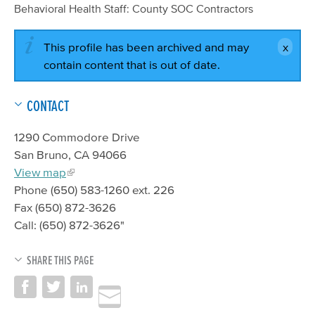
Behavioral Health Staff: County SOC Contractors
This profile has been archived and may
contain content that is out of date.
CONTACT
1290 Commodore Drive
San Bruno, CA 94066
View map
Phone (650) 583-1260 ext. 226
Fax (650) 872-3626
Call: (650) 872-3626"
SHARE THIS PAGE