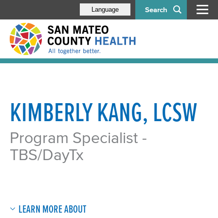
Search
Language
KIMBERLY KANG, LCSW
Program Specialist -
TBS/DayTx​
LEARN MORE ABOUT