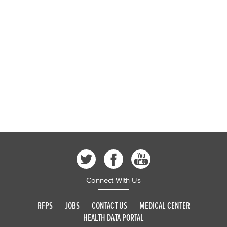
Connect With Us
RFPS
JOBS
CONTACT US
MEDICAL CENTER
HEALTH DATA PORTAL