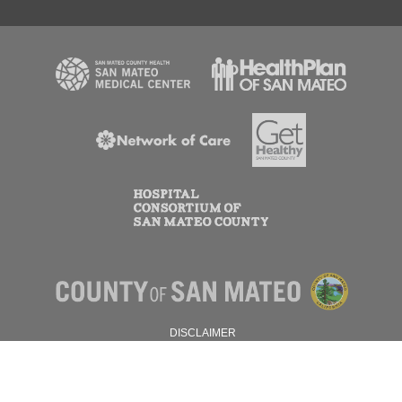
DISCLAIMER
PRIVACY POLICY
© 2026 SAN MATEO COUNTY.
ALL RIGHTS RESERVED.