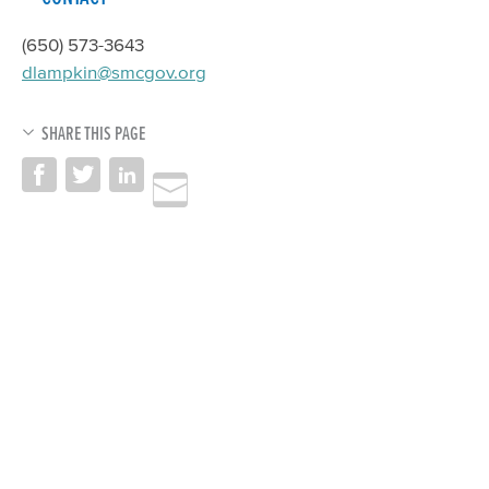
(650) 573-3643
dlampkin@smcgov.org
SHARE THIS PAGE