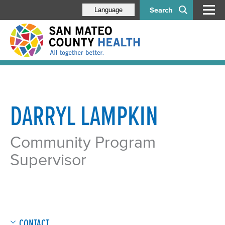
Search
Language
DARRYL LAMPKIN
Community Program
Supervisor
CONTACT