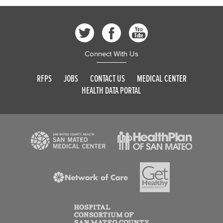
Connect With Us
RFPS
JOBS
CONTACT US
MEDICAL CENTER
HEALTH DATA PORTAL