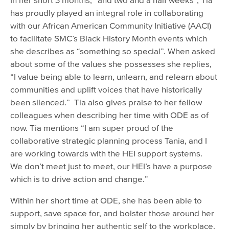
has proudly played an integral role in collaborating
with our African American Community Initiative (AACI)
to facilitate SMC’s Black History Month events which
she describes as “something so special”. When asked
about some of the values she possesses she replies,
“I value being able to learn, unlearn, and relearn about
communities and uplift voices that have historically
been silenced.” Tia also gives praise to her fellow
colleagues when describing her time with ODE as of
now. Tia mentions “I am super proud of the
collaborative strategic planning process Tania, and I
are working towards with the HEI support systems.
We don’t meet just to meet, our HEI’s have a purpose
which is to drive action and change.”
Within her short time at ODE, she has been able to
support, save space for, and bolster those around her
simply by bringing her authentic self to the workplace.