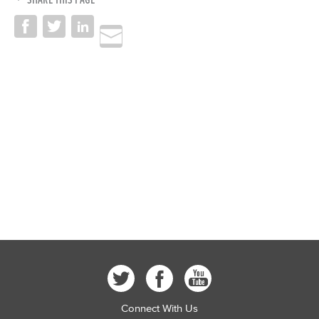
Connect With Us