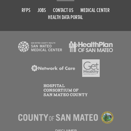
RFPS
JOBS
CONTACT US
MEDICAL CENTER
HEALTH DATA PORTAL