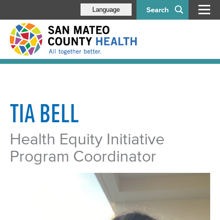
Search
Language
TIA BELL
Health Equity Initiative
Program Coordinator