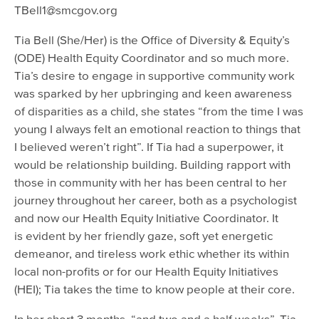
TBell1@smcgov.org
Tia Bell (She/Her) is the Office of Diversity & Equity’s
(ODE) Health Equity Coordinator and so much more.
Tia’s desire to engage in supportive community work
was sparked by her upbringing and keen awareness
of disparities as a child, she states “from the time I was
young I always felt an emotional reaction to things that
I believed weren’t right”. If Tia had a superpower, it
would be relationship building. Building rapport with
those in community with her has been central to her
journey throughout her career, both as a psychologist
and now our Health Equity Initiative Coordinator. It
is evident by her friendly gaze, soft yet energetic
demeanor, and tireless work ethic whether its within
local non-profits or for our Health Equity Initiatives
(HEI); Tia takes the time to know people at their core.
In her short 3 months, “and two and a half weeks”, Tia