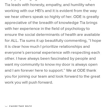
Tia leads with honesty, empathy, and humility when
working with our HEI’s and it is evident from the way
we hear others speak so highly of her. ODE is greatly
appreciative of the breadth of knowledge Tia brings
with her experience in the field of psychology to
ensure the social determinants of health are available
for ALL. Tia sums it up beautifully commenting, “I hope
it is clear how much I prioritize relationships and
everyone’s personal experience with respecting each
other. I have always been fascinated by people and
want my community to know my door is always open
and I am forever here to support.” We at ODE thank
you for joining our team and look forward to the great
work you will push forward.
SHARE THIS PAGE