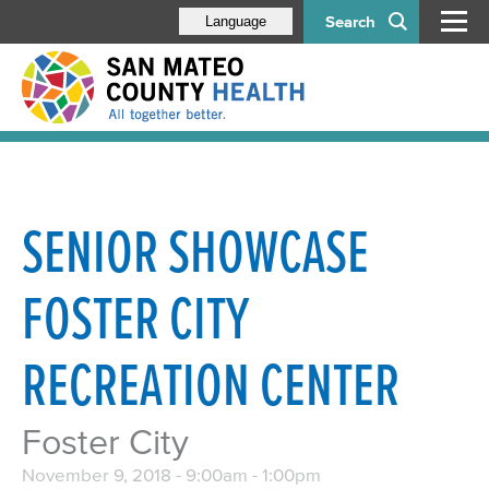
Search
Language
SENIOR SHOWCASE
FOSTER CITY
RECREATION CENTER
Foster City
November 9, 2018 -
9:00am
-
1:00pm