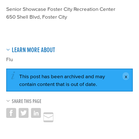
Senior Showcase Foster City Recreation Center
650 Shell Blvd, Foster City
LEARN MORE ABOUT
Flu
This post has been archived and may
contain content that is out of date.
SHARE THIS PAGE