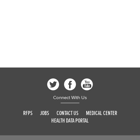
Connect With Us
RFPS
JOBS
CONTACT US
MEDICAL CENTER
HEALTH DATA PORTAL