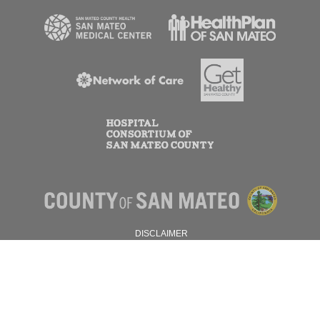
DISCLAIMER
PRIVACY POLICY
© 2026 SAN MATEO COUNTY.
ALL RIGHTS RESERVED.