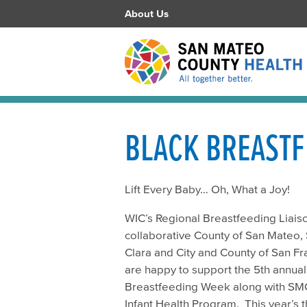
About Us
BLACK BREASTF
Lift Every Baby… Oh, What a Joy!
WIC’s Regional Breastfeeding Liais
collaborative County of San Mateo,
Clara and City and County of San Fr
are happy to support the 5th annual
Breastfeeding Week along with SM
Infant Health Program. This year’s