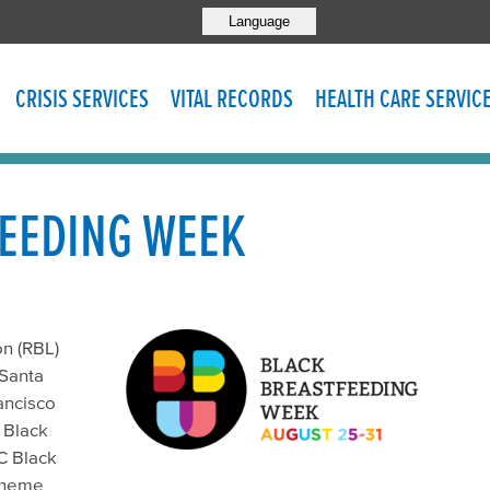
Language
CRISIS SERVICES
VITAL RECORDS
HEALTH CARE SERVIC
EEDING WEEK
on (RBL)
 Santa
ancisco
 Black
C Black
 theme