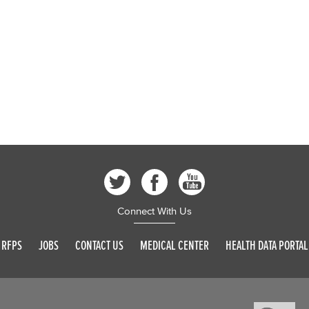
Connect With Us
RFPS
JOBS
CONTACT US
MEDICAL CENTER
HEALTH DATA PORTAL