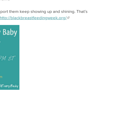
pport them keep showing up and shining. That’s
http://blackbreastfeedingweek.org/