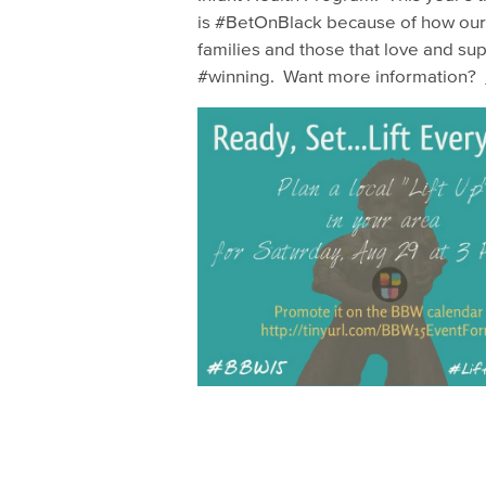
is #BetOnBlack because of how our
families and those that love and su
#winning. Want more information?