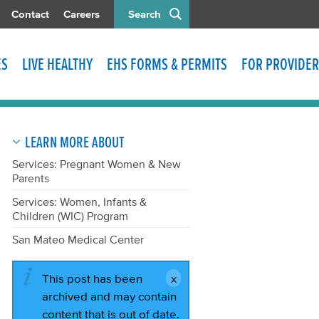
Contact
Careers
Search
ES
LIVE HEALTHY
EHS FORMS & PERMITS
FOR PROVIDER
LEARN MORE ABOUT
Services: Pregnant Women & New
Parents
Services: Women, Infants &
Children (WIC) Program
San Mateo Medical Center
This post has been
archived and may contain
content that is out of date.