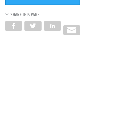
SHARE THIS PAGE