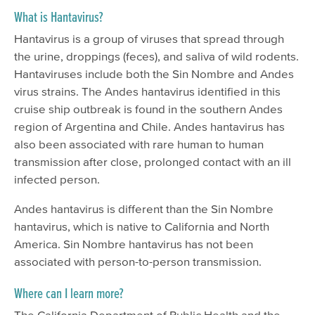
What is Hantavirus?
Hantavirus is a group of viruses that spread through
the urine, droppings (feces), and saliva of wild rodents.
Hantaviruses include both the Sin Nombre and Andes
virus strains. The Andes hantavirus identified in this
cruise ship outbreak is found in the southern Andes
region of Argentina and Chile. Andes hantavirus has
also been associated with rare human to human
transmission after close, prolonged contact with an ill
infected person.
Andes hantavirus is different than the Sin Nombre
hantavirus, which is native to California and North
America. Sin Nombre hantavirus has not been
associated with person-to-person transmission.
Where can I learn more?
The California Department of Public Health and the