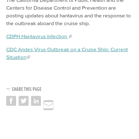
Centers for Disease Control and Prevention are
posting updates about hantavirus and the response to
the outbreak aboard the cruise ship.
CDPH Hantavirus Infection
CDC Andes Virus Outbreak on a Cruise Ship: Current
Situation
SHARE THIS PAGE