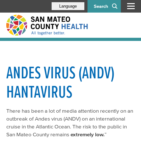
Search
Language
ANDES VIRUS (ANDV)
HANTAVIRUS
There has been a lot of media attention recently on an
outbreak of Andes virus (ANDV) on an international
cruise in the Atlantic Ocean. The risk to the public in
San Mateo County remains
extremely low.
”