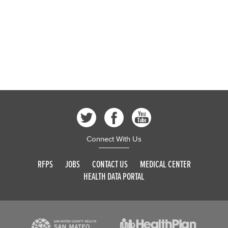
Connect With Us
RFPS
JOBS
CONTACT US
MEDICAL CENTER
HEALTH DATA PORTAL