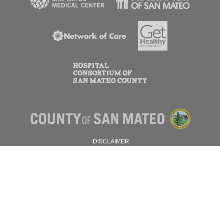
DISCLAIMER
PRIVACY POLICY
© 2026 SAN MATEO COUNTY.
ALL RIGHTS RESERVED.