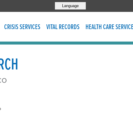
Language
CRISIS SERVICES
VITAL RECORDS
HEALTH CARE SERVIC
URCH
co
o