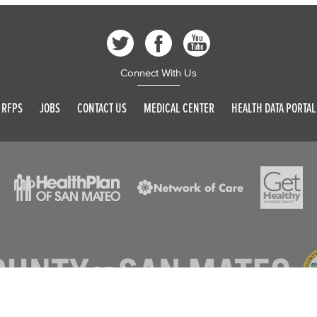
Connect With Us
RFPS
JOBS
CONTACT US
MEDICAL CENTER
HEALTH DATA PORTAL