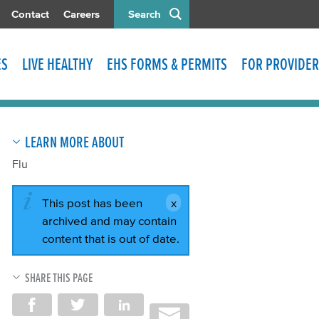
Contact
Careers
Search
ES
LIVE HEALTHY
EHS FORMS & PERMITS
FOR PROVIDER
LEARN MORE ABOUT
Flu
This post has been
archived and may contain
content that is out of date.
SHARE THIS PAGE