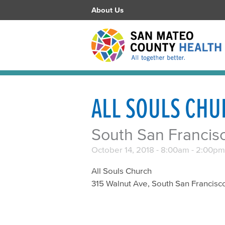
About Us
ALL SOULS CH
South San Francis
October 14, 2018 -
8:00am
-
2:00pm
All Souls Church
315 Walnut Ave, South San Francisc