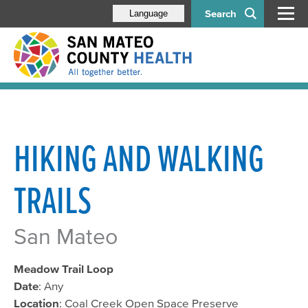
Search
Language
HIKING AND WALKING
TRAILS
San Mateo
Meadow Trail Loop
Date
: Any
Location
: Coal Creek Open Space Preserve