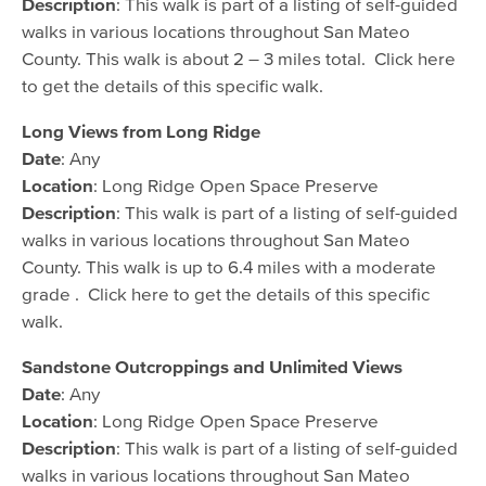
Description
: This walk is part of a listing of self-guided
walks in various locations throughout San Mateo
County. This walk is about 2 – 3 miles total. Click here
to get the details of this specific walk.
Long Views from Long Ridge
Date
: Any
Location
: Long Ridge Open Space Preserve
Description
: This walk is part of a listing of self-guided
walks in various locations throughout San Mateo
County. This walk is up to 6.4 miles with a moderate
grade . Click here to get the details of this specific
walk.
Sandstone Outcroppings and Unlimited Views
Date
: Any
Location
: Long Ridge Open Space Preserve
Description
: This walk is part of a listing of self-guided
walks in various locations throughout San Mateo