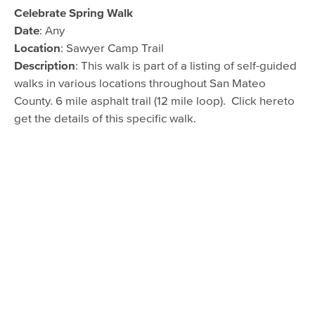
Celebrate Spring Walk
Date
: Any
Location
: Sawyer Camp Trail
Description
: This walk is part of a listing of self-guided
walks in various locations throughout San Mateo
County. 6 mile asphalt trail (12 mile loop). Click hereto
get the details of this specific walk.