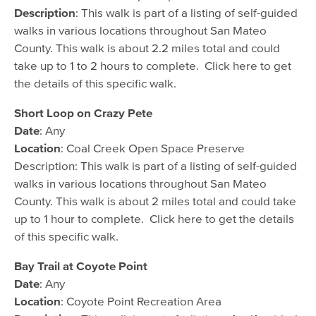
Description
: This walk is part of a listing of self-guided
walks in various locations throughout San Mateo
County. This walk is about 2.2 miles total and could
take up to 1 to 2 hours to complete. Click here to get
the details of this specific walk.
Short Loop on Crazy Pete
Date
: Any
Location
: Coal Creek Open Space Preserve
Description: This walk is part of a listing of self-guided
walks in various locations throughout San Mateo
County. This walk is about 2 miles total and could take
up to 1 hour to complete. Click here to get the details
of this specific walk.
Bay Trail at Coyote Point
Date
: Any
Location
: Coyote Point Recreation Area