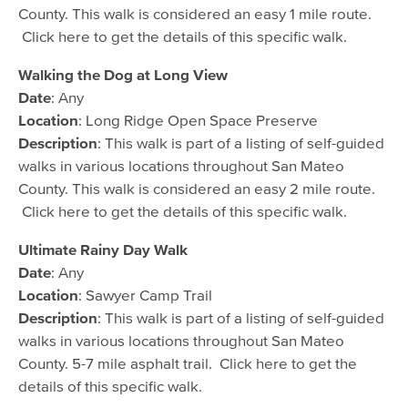
County. This walk is considered an easy 1 mile route.
Click here to get the details of this specific walk.
Walking the Dog at Long View
Date
: Any
Location
: Long Ridge Open Space Preserve
Description
: This walk is part of a listing of self-guided
walks in various locations throughout San Mateo
County. This walk is considered an easy 2 mile route.
Click here to get the details of this specific walk.
Ultimate Rainy Day Walk
Date
: Any
Location
: Sawyer Camp Trail
Description
: This walk is part of a listing of self-guided
walks in various locations throughout San Mateo
County. 5-7 mile asphalt trail. Click here to get the
details of this specific walk.