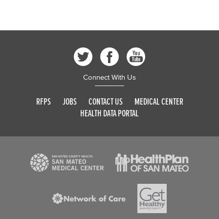
Connect With Us
RFPS
JOBS
CONTACT US
MEDICAL CENTER
HEALTH DATA PORTAL