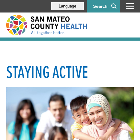
Search
Language
STAYING ACTIVE