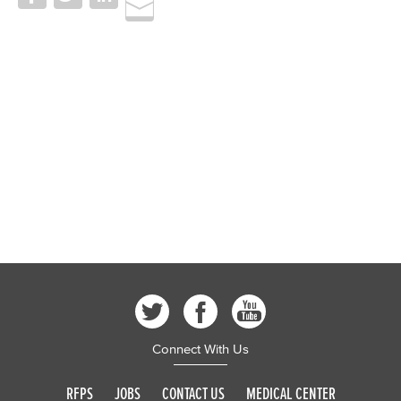
Connect With Us
RFPS
JOBS
CONTACT US
MEDICAL CENTER