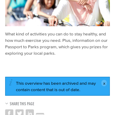
What kind of activities you can do to stay healthy, and
how much exercise you need. Plus, information on our
Passport to Parks program, which gives you prizes for
exploring your local parks.
This overview has been archived and may
contain content that is out of date.
SHARE THIS PAGE