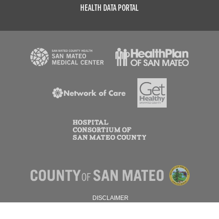
HEALTH DATA PORTAL
DISCLAIMER
PRIVACY POLICY