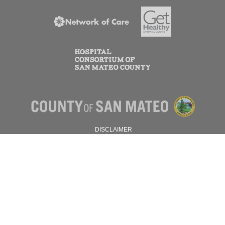
DISCLAIMER
PRIVACY POLICY
© 2026 SAN MATEO COUNTY.
ALL RIGHTS RESERVED.