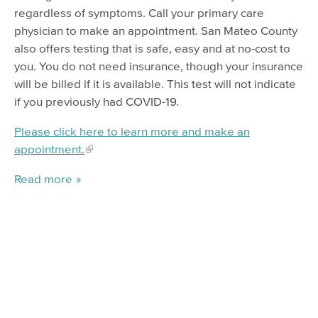
regardless of symptoms. Call your primary care
physician to make an appointment. San Mateo County
also offers testing that is safe, easy and at no-cost to
you. You do not need insurance, though your insurance
will be billed if it is available. This test will not indicate
if you previously had COVID-19.
Please click here to learn more and make an
appointment.
Read more