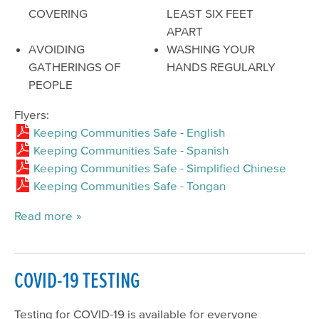
COVERING
LEAST SIX FEET
APART
AVOIDING
WASHING YOUR
GATHERINGS OF
HANDS REGULARLY
PEOPLE
Flyers:
Keeping Communities Safe - English
Keeping Communities Safe - Spanish
Keeping Communities Safe - Simplified Chinese
Keeping Communities Safe - Tongan
Read more
COVID-19 TESTING
Testing for COVID-19 is available for everyone