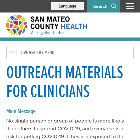
Search
Language
LIVE HEALTHY
Get Healthy SMC
Health Alerts
OUTREACH MATERIALS
Disease & Prevention
FOR CLINICIANS
Respiratory Diseases
Health Orders & Updates
HIV/STDs
Main Message
No single person or group of people is more likely
Flu
than others to spread COVID-19, and everyone is at
Tuberculosis (TB)
risk for getting COVID-19 if they are exposed to the