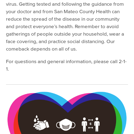
Viral Hepatitis
virus. Getting tested and following the guidance from
your doctor and from San Mateo County Health can
Mosquito-Borne Diseases
reduce the spread of the disease in our community
Lyme Disease & Tick Testing
and protect everyone’s health. Remember to avoid
gatherings of people outside your household, wear a
Mpox (Monkeypox)
face covering, and practice social distancing. Our
Vaccine Program
comeback depends on all of us.
SMC Park RX
For questions and general information, please call 2-1-
Emergency Preparedness
1.
Healthy Environment
Report a Problem
Safe Waste Disposal