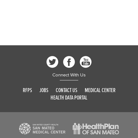
Connect With Us
RFPS
JOBS
CONTACT US
MEDICAL CENTER
HEALTH DATA PORTAL