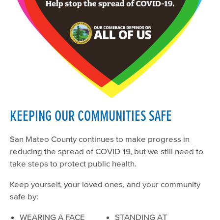
KEEPING OUR COMMUNITIES SAFE
San Mateo County continues to make progress in
reducing the spread of COVID-19, but we still need to
take steps to protect public health.
Keep yourself, your loved ones, and your community
safe by:
WEARING A FACE
STANDING AT