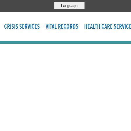
Language
CRISIS SERVICES
VITAL RECORDS
HEALTH CARE SERVIC