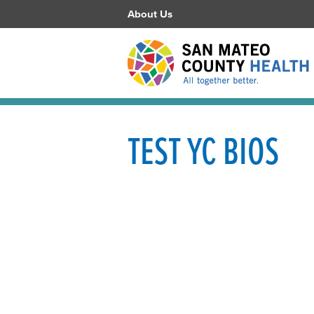
About Us
TEST YC BIOS