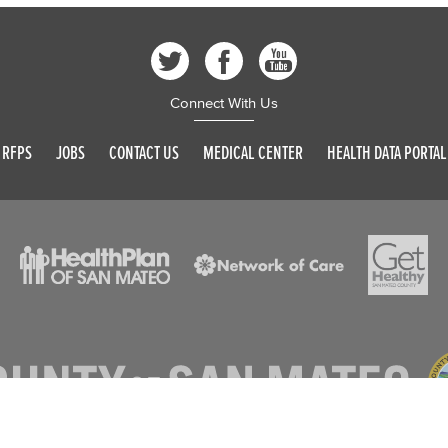
Connect With Us
RFPS
JOBS
CONTACT US
MEDICAL CENTER
HEALTH DATA PORTAL