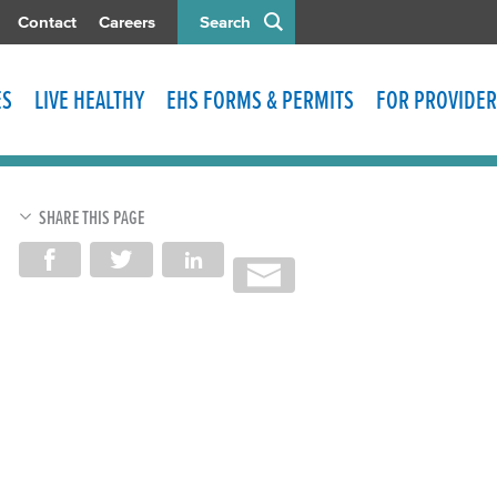
Contact
Careers
Search
ES
LIVE HEALTHY
EHS FORMS & PERMITS
FOR PROVIDER
SHARE THIS PAGE