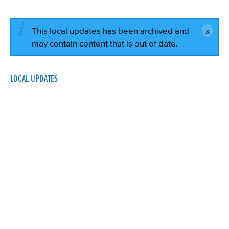
This local updates has been archived and
may contain content that is out of date.
LOCAL UPDATES