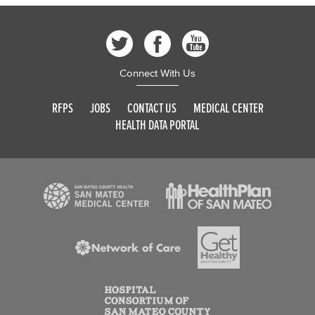
Connect With Us
RFPS
JOBS
CONTACT US
MEDICAL CENTER
HEALTH DATA PORTAL