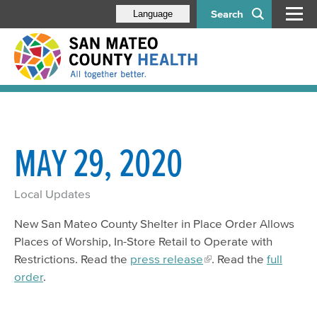
Search
Language
MAY 29, 2020
Local Updates
New San Mateo County Shelter in Place Order Allows
Places of Worship, In-Store Retail to Operate with
Restrictions. Read the
press release
. Read the
full
order
.