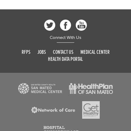
Connect With Us
RFPS
JOBS
CONTACT US
MEDICAL CENTER
HEALTH DATA PORTAL