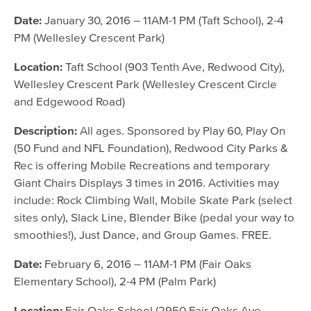
January 30, 2016
Date:
January 30, 2016 – 11AM-1 PM (Taft School), 2-4
PM (Wellesley Crescent Park)
February 6, 2016
February 27, 2016
Location:
Taft School (903 Tenth Ave, Redwood City),
Wellesley Crescent Park (Wellesley Crescent Circle
and Edgewood Road)
Description:
All ages. Sponsored by Play 60, Play On
(50 Fund and NFL Foundation), Redwood City Parks &
Rec is offering Mobile Recreations and temporary
Giant Chairs Displays 3 times in 2016. Activities may
include: Rock Climbing Wall, Mobile Skate Park (select
sites only), Slack Line, Blender Bike (pedal your way to
smoothies!), Just Dance, and Group Games. FREE.
Date:
February 6, 2016 – 11AM-1 PM (Fair Oaks
Elementary School), 2-4 PM (Palm Park)
Location:
Fair Oaks School (2950 Fair Oaks Ave,