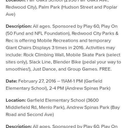
Redwood City), Palm Park (Hudson Street and Poplar
Ave)
Description:
All ages. Sponsored by Play 60, Play On
(50 Fund and NFL Foundation), Redwood City Parks &
Rec is offering Mobile Recreations and temporary
Giant Chairs Displays 3 times in 2016. Activities may
include: Rock Climbing Wall, Mobile Skate Park (select
sites only), Slack Line, Blender Bike (pedal your way to
smoothies!), Just Dance, and Group Games. FREE.
Date:
February 27, 2016 – 11AM-1 PM (Garfield
Elementary School), 2-4 PM (Andrew Spinas Park)
Location:
Garfield Elementary School (3600
Middlefield Rd, Menlo Park), Andrew Spinas Park (Bay
Road and Second Ave)
Description:
All ages. Sponsored by Play 60, Play On