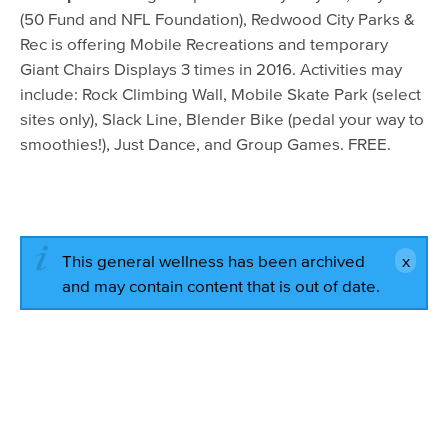
(50 Fund and NFL Foundation), Redwood City Parks &
Rec is offering Mobile Recreations and temporary
Giant Chairs Displays 3 times in 2016. Activities may
include: Rock Climbing Wall, Mobile Skate Park (select
sites only), Slack Line, Blender Bike (pedal your way to
smoothies!), Just Dance, and Group Games. FREE.
This general wellness has been archived
and may contain content that is out of date.