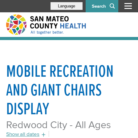
Search
Language
MOBILE RECREATION
AND GIANT CHAIRS
DISPLAY
Redwood City - All Ages
Show all dates