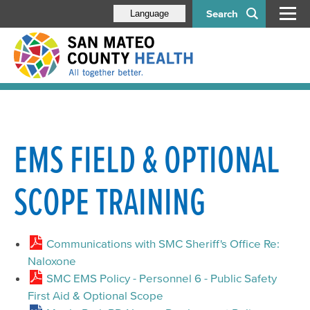
Search
Language
EMS FIELD & OPTIONAL
SCOPE TRAINING
Communications with SMC Sheriff's Office Re:
Naloxone
SMC EMS Policy - Personnel 6 - Public Safety
First Aid & Optional Scope