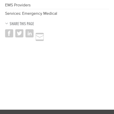
EMS Providers
Services: Emergency Medical
SHARE THIS PAGE