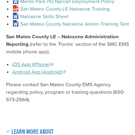
Menlo Park PD Narcan Deployment Policy
San Mateo County LE Naloxone Training
Naloxone Skills Sheet
San Mateo County Naloxone Admin Training Test
San Mateo County LE – Naloxone Administration
Reporting
(refer to the ‘Forms’ section of the SMC EMS
mobile phone app).
iOS App (iPhone)
Android App (Android)
Please contact San Mateo County EMS Agency
regarding policy, program or training questions (650-
573-2564).
LEARN MORE ABOUT