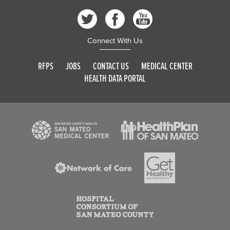
Connect With Us
RFPS
JOBS
CONTACT US
MEDICAL CENTER
HEALTH DATA PORTAL