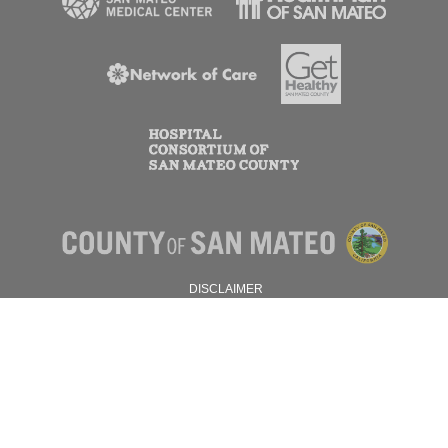
DISCLAIMER
PRIVACY POLICY
© 2026 SAN MATEO COUNTY.
ALL RIGHTS RESERVED.