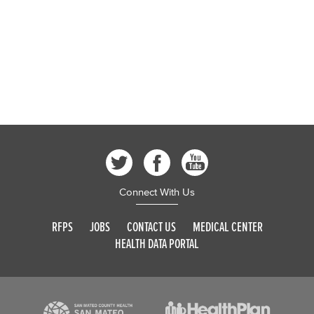
Connect With Us
RFPS
JOBS
CONTACT US
MEDICAL CENTER
HEALTH DATA PORTAL