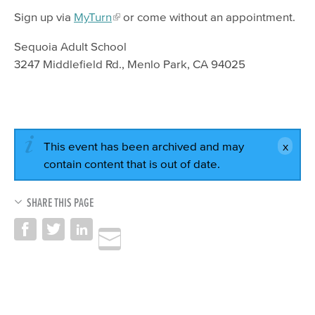
Sign up via
MyTurn
or come without an appointment.
Sequoia Adult School
3247 Middlefield Rd., Menlo Park, CA 94025
This event has been archived and may
contain content that is out of date.
SHARE THIS PAGE