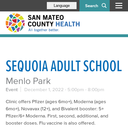
Search
Language
SEQUOIA ADULT SCHOOL
Menlo Park
Event
December 1, 2022 -
5:00pm
-
8:00pm
Clinic offers Pfizer (ages 6mo+), Moderna (ages
6mo+), Novavax (12+), and Bivalent booster: 5+
Pfizer/6+ Moderna. First, second, additional, and
booster doses. Flu vaccine is also offered.