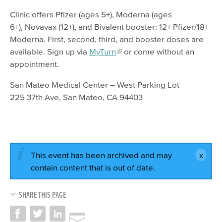
Clinic offers Pfizer (ages 5+), Moderna (ages
6+), Novavax (12+), and Bivalent booster: 12+ Pfizer/18+
Moderna. First, second, third, and booster doses are
available. Sign up via
MyTurn
or come without an
appointment.
San Mateo Medical Center – West Parking Lot
225 37th Ave, San Mateo, CA 94403
This event has been archived and may
contain content that is out of date.
SHARE THIS PAGE