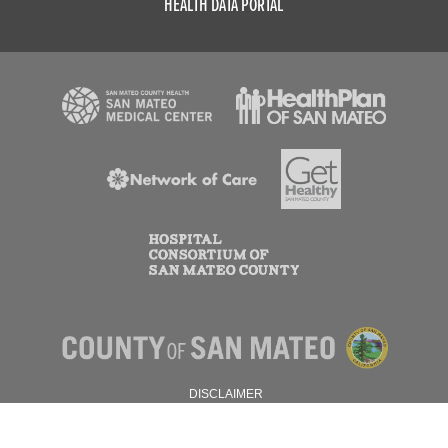
HEALTH DATA PORTAL
DISCLAIMER
PRIVACY POLICY
© 2026 SAN MATEO COUNTY.