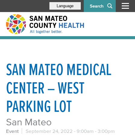
Search
Language
SAN MATEO MEDICAL
CENTER – WEST
PARKING LOT
San Mateo
Event
September 24, 2022 -
9:00am
-
3:00pm