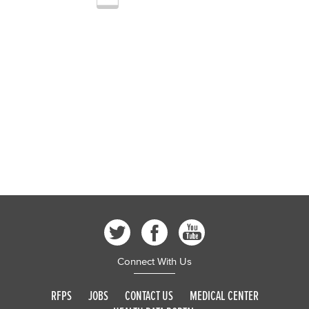
Connect With Us
RFPS
JOBS
CONTACT US
MEDICAL CENTER