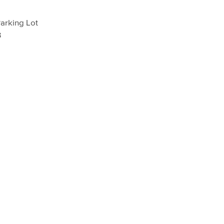
arking Lot
3