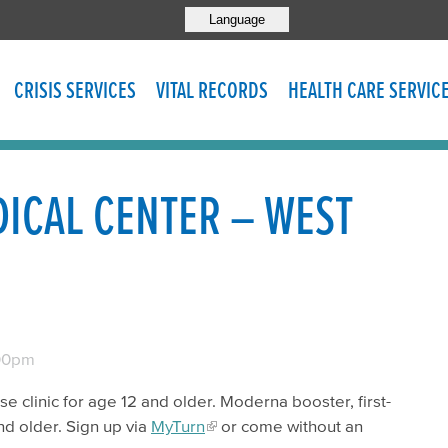
Language
CRISIS SERVICES
VITAL RECORDS
HEALTH CARE SERVIC
ICAL CENTER – WEST
00pm
se clinic for age 12 and older. Moderna booster, first-
nd older. Sign up via
MyTurn
or come without an