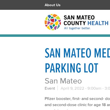
About Us
SAN MATEO MED
PARKING LOT
San Mateo
Event
April 9, 2022 -
9:00am
-
3:
Pfizer booster, first- and second- do
and second-dose clinic for age 18 a