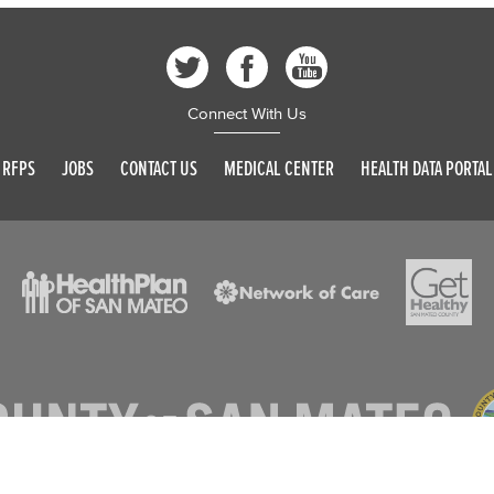
Connect With Us
RFPS
JOBS
CONTACT US
MEDICAL CENTER
HEALTH DATA PORTAL