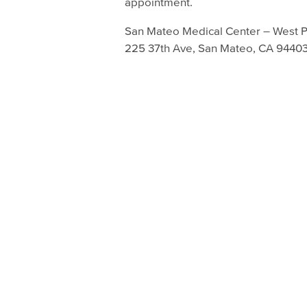
appointment.
San Mateo Medical Center – West P
225 37th Ave, San Mateo, CA 9440