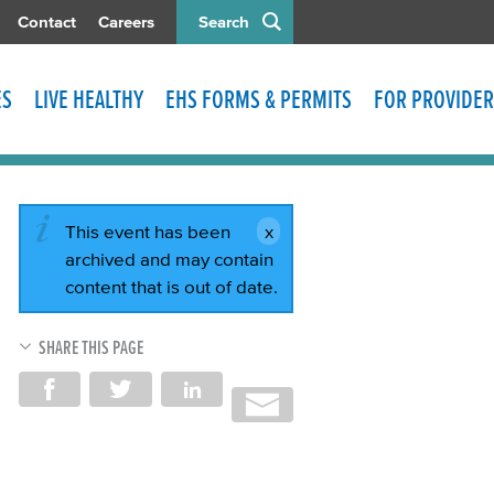
Contact
Careers
Search
ES
LIVE HEALTHY
EHS FORMS & PERMITS
FOR PROVIDER
This event has been
archived and may contain
content that is out of date.
SHARE THIS PAGE