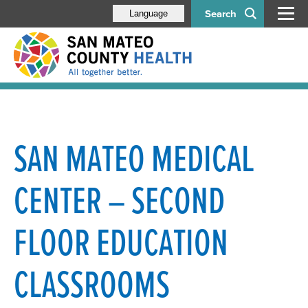
Search
Language
SAN MATEO MEDICAL
CENTER – SECOND
FLOOR EDUCATION
CLASSROOMS