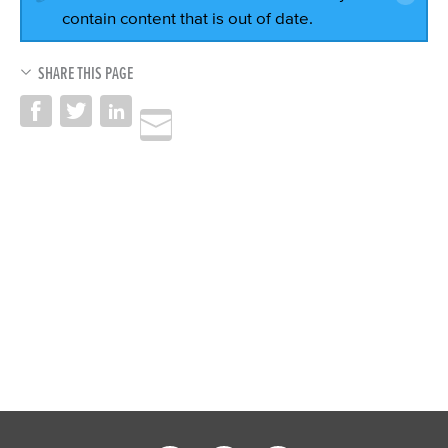
contain content that is out of date.
SHARE THIS PAGE