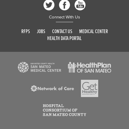
Connect With Us
RFPS
JOBS
CONTACT US
MEDICAL CENTER
HEALTH DATA PORTAL