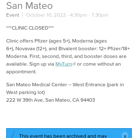
San Mateo
Event
October 10, 2022 -
4:30pm
-
7:30pm
***CLINIC CLOSED***
Clinic offers Pfizer (ages 5+), Moderna (ages
6+), Novavax (12+), and Bivalent booster: 12+ Pfizer/18+
Moderna. First, second, third, and booster doses are
available. Sign up via
MyTurn
or come without an
appointment.
San Mateo Medical Center – West Entrance (park in
West parking lot)
222 W 39th Ave, San Mateo, CA 94403
This event has been archived and may