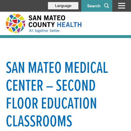
Search
Language
SAN MATEO MEDICAL
CENTER – SECOND
FLOOR EDUCATION
CLASSROOMS