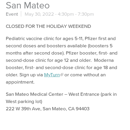
San Mateo
Event
May 30, 2022 -
4:30pm
-
7:30pm
CLOSED FOR THE HOLIDAY WEEKEND
Pediatric vaccine clinic for ages 5-11, Pfizer first and
second doses and boosters available (boosters 5
months after second dose). Pfizer booster, first- and
second-dose clinic for age 12 and older. Moderna
booster, first- and second-dose clinic for age 18 and
older. Sign up via
MyTurn
or come without an
appointment.
San Mateo Medical Center – West Entrance (park in
West parking lot)
222 W 39th Ave, San Mateo, CA 94403