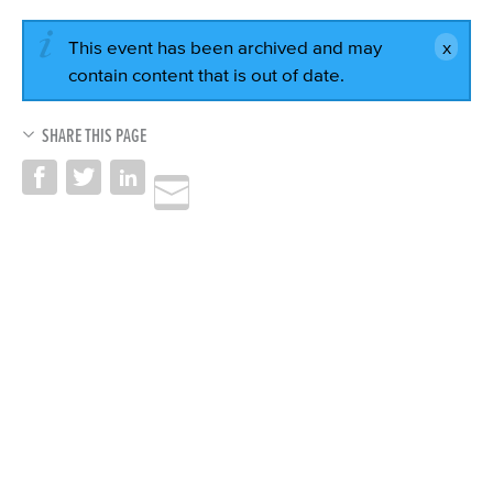
This event has been archived and may
contain content that is out of date.
SHARE THIS PAGE