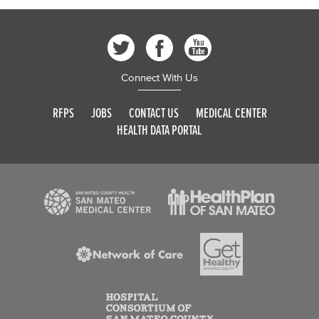
Connect With Us
RFPS
JOBS
CONTACT US
MEDICAL CENTER
HEALTH DATA PORTAL