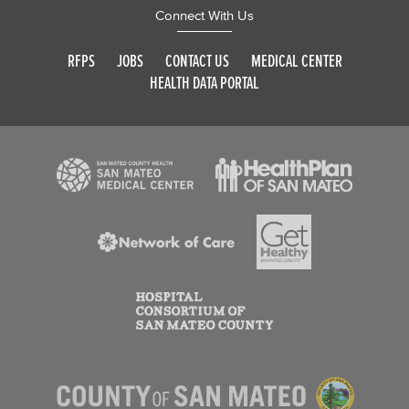
Connect With Us
RFPS
JOBS
CONTACT US
MEDICAL CENTER
HEALTH DATA PORTAL