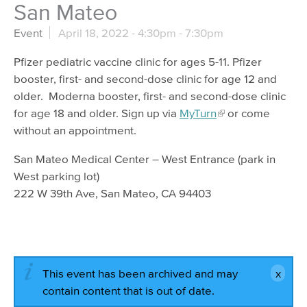
San Mateo
Event
April 18, 2022 -
4:30pm
-
7:30pm
Pfizer pediatric vaccine clinic for ages 5-11. Pfizer
booster, first- and second-dose clinic for age 12 and
older. Moderna booster, first- and second-dose clinic
for age 18 and older. Sign up via
MyTurn
or come
without an appointment.
San Mateo Medical Center – West Entrance (park in
West parking lot)
222 W 39th Ave, San Mateo, CA 94403
This event has been archived and may
contain content that is out of date.