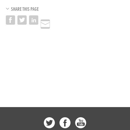
SHARE THIS PAGE