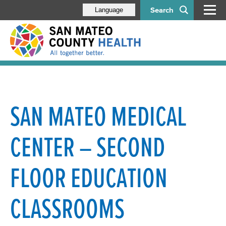
Search
Language
SAN MATEO MEDICAL
CENTER – SECOND
FLOOR EDUCATION
CLASSROOMS