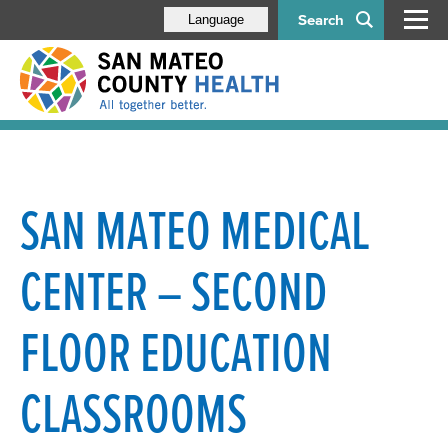
Search
Language
SAN MATEO MEDICAL
CENTER – SECOND
FLOOR EDUCATION
CLASSROOMS