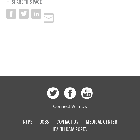
SHARE THIS PAGE
Connect With Us
RFPS
JOBS
CONTACT US
MEDICAL CENTER
HEALTH DATA PORTAL