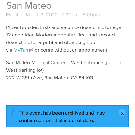
San Mateo
Event
March 3, 2022 -
4:30pm
-
8:00pm
Pfizer booster, first- and second- dose clinic for age
12 and older. Moderna booster, first- and second-
dose clinic for age 18 and older. Sign up
via
MyTurn
or come without an appointment.
San Mateo Medical Center – West Entrance (park in
West parking lot)
222 W 39th Ave, San Mateo, CA 94403
This event has been archived and may
contain content that is out of date.