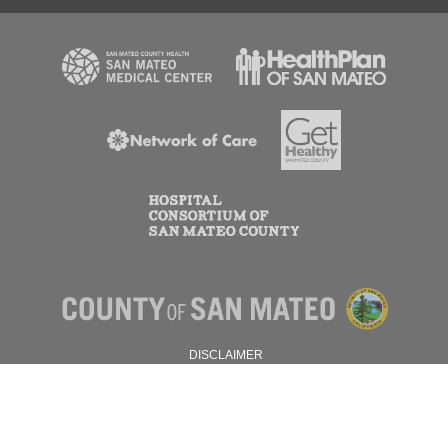
DISCLAIMER
PRIVACY POLICY
© 2026 SAN MATEO COUNTY.
ALL RIGHTS RESERVED.