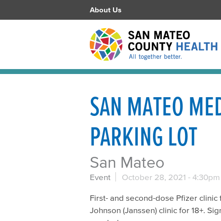
About Us
SAN MATEO MED
PARKING LOT
San Mateo
Event
October 28, 2021 -
4:30pm
First- and second-dose Pfizer clinic 
Johnson (Janssen) clinic for 18+. Sig