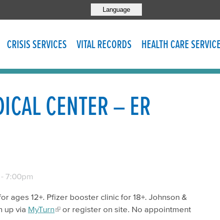
Language
CRISIS SERVICES
VITAL RECORDS
HEALTH CARE SERVIC
ICAL CENTER – ER
-
7:00pm
for ages 12+. Pfizer booster clinic for 18+. Johnson &
n up via
MyTurn
or register on site. No appointment