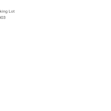
king Lot
403