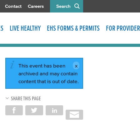
Contact
Careers
Search
ES
LIVE HEALTHY
EHS FORMS & PERMITS
FOR PROVIDER
This event has been
archived and may contain
content that is out of date.
SHARE THIS PAGE