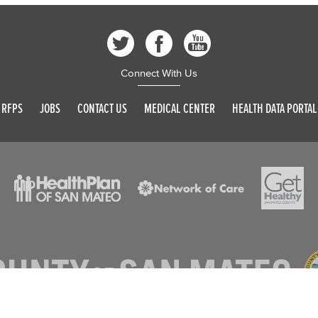
Connect With Us
RFPS
JOBS
CONTACT US
MEDICAL CENTER
HEALTH DATA PORTAL