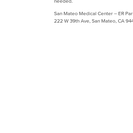
needed.
San Mateo Medical Center – ER Par
222 W 39th Ave, San Mateo, CA 94