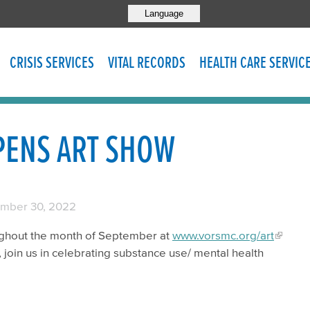
Language
CRISIS SERVICES
VITAL RECORDS
HEALTH CARE SERVIC
PENS ART SHOW
mber 30, 2022
roughout the month of September at
www.vorsmc.org/art
 join us in celebrating substance use/ mental health