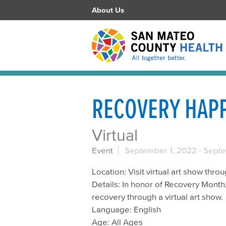
About Us
RECOVERY HAP
Virtual
Event
September 1, 2022
-
Septe
Location: Visit virtual art show th
Details: In honor of Recovery Month,
recovery through a virtual art show.
Language: English
Age: All Ages