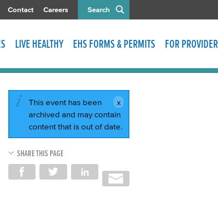
Contact
Careers
Search
ES
LIVE HEALTHY
EHS FORMS & PERMITS
FOR PROVIDER
This event has been
archived and may contain
content that is out of date.
SHARE THIS PAGE