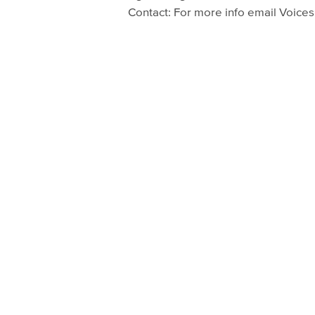
Contact: For more info email Voice