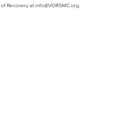
s of Recovery at info@VORSMC.org.