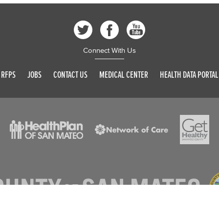
Connect With Us
RFPS
JOBS
CONTACT US
MEDICAL CENTER
HEALTH DATA PORTAL