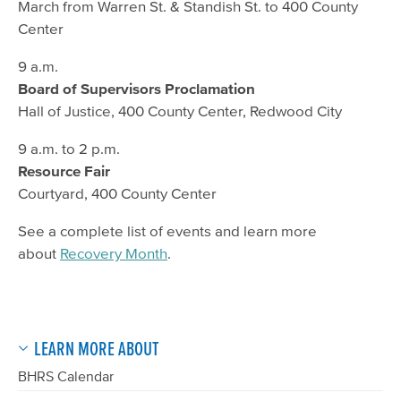
March from Warren St. & Standish St. to 400 County
Center
9 a.m.
Board of Supervisors Proclamation
Hall of Justice, 400 County Center, Redwood City
9 a.m. to 2 p.m.
Resource Fair
Courtyard, 400 County Center
See a complete list of events and learn more
about
Recovery Month
.
LEARN MORE ABOUT
BHRS Calendar