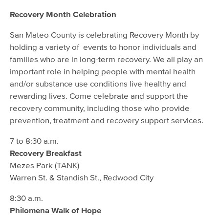
Recovery Month Celebration
San Mateo County is celebrating Recovery Month by
holding a variety of events to honor individuals and
families who are in long-term recovery. We all play an
important role in helping people with mental health
and/or substance use conditions live healthy and
rewarding lives. Come celebrate and support the
recovery community, including those who provide
prevention, treatment and recovery support services.
7 to 8:30 a.m.
Recovery Breakfast
Mezes Park (TANK)
Warren St. & Standish St., Redwood City
8:30 a.m.
Philomena Walk of Hope