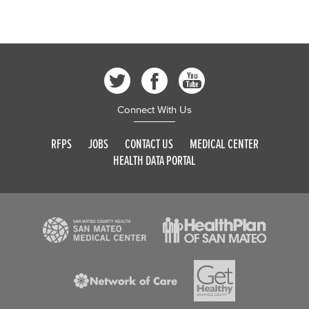
Connect With Us
RFPS
JOBS
CONTACT US
MEDICAL CENTER
HEALTH DATA PORTAL