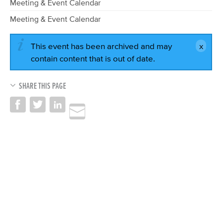
Meeting & Event Calendar
Meeting & Event Calendar
This event has been archived and may
contain content that is out of date.
SHARE THIS PAGE