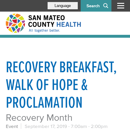
Search
Language
RECOVERY BREAKFAST,
WALK OF HOPE &
PROCLAMATION
Recovery Month
Event
September 17, 2019 -
7:00am
-
2:00pm