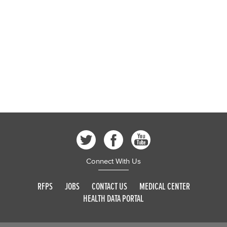
Connect With Us
RFPS
JOBS
CONTACT US
MEDICAL CENTER
HEALTH DATA PORTAL