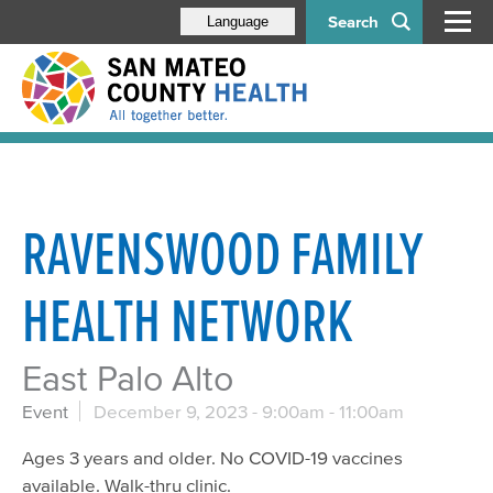
Search
Language
RAVENSWOOD FAMILY
HEALTH NETWORK
East Palo Alto
Event
December 9, 2023 -
9:00am
-
11:00am
Ages 3 years and older. No COVID-19 vaccines
available. Walk-thru clinic.