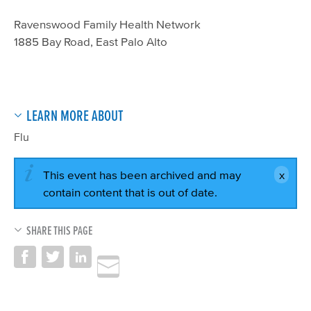
Ravenswood Family Health Network
1885 Bay Road, East Palo Alto
LEARN MORE ABOUT
Flu
This event has been archived and may
contain content that is out of date.
SHARE THIS PAGE