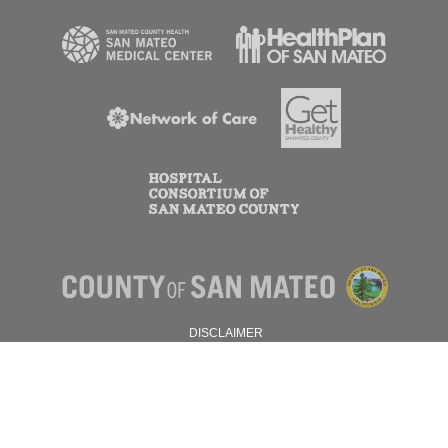
DISCLAIMER
PRIVACY POLICY
© 2026 SAN MATEO COUNTY.
ALL RIGHTS RESERVED.