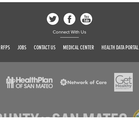
Connect With Us
RFPS
JOBS
CONTACT US
MEDICAL CENTER
HEALTH DATA PORTAL