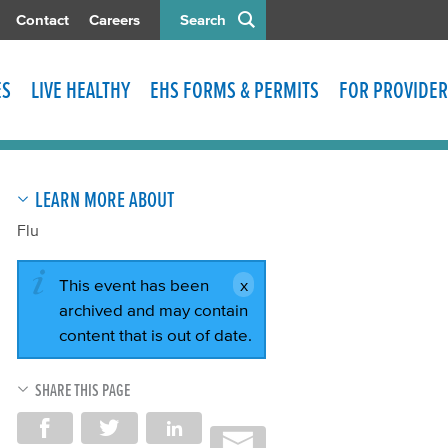
Contact
Careers
Search
ES
LIVE HEALTHY
EHS FORMS & PERMITS
FOR PROVIDER
LEARN MORE ABOUT
Flu
This event has been
archived and may contain
content that is out of date.
SHARE THIS PAGE