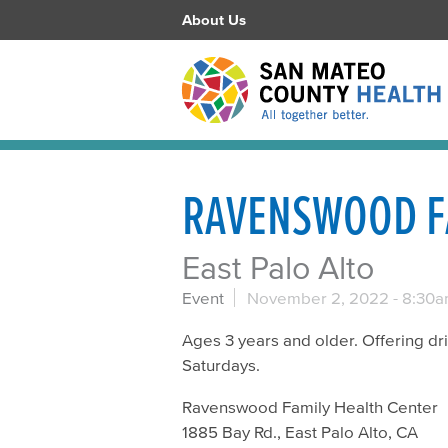
About Us
RAVENSWOOD F
East Palo Alto
Event
November 2, 2022 -
8:30
Ages 3 years and older. Offering d
Saturdays.
Ravenswood Family Health Center
1885 Bay Rd., East Palo Alto, CA