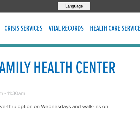
Language
CRISIS SERVICES
VITAL RECORDS
HEALTH CARE SERVIC
AMILY HEALTH CENTER
am
-
11:30am
rive-thru option on Wednesdays and walk-ins on