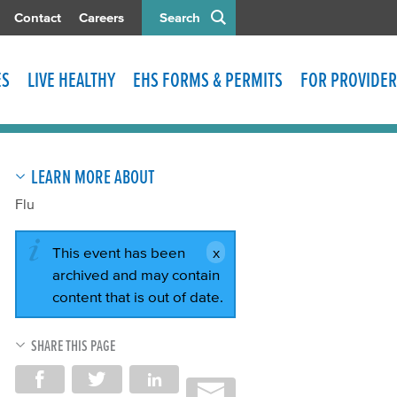
Contact
Careers
Search
ES
LIVE HEALTHY
EHS FORMS & PERMITS
FOR PROVIDER
LEARN MORE ABOUT
Flu
This event has been
archived and may contain
content that is out of date.
SHARE THIS PAGE