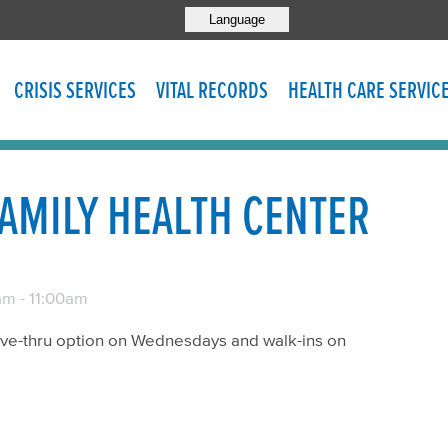
Language
CRISIS SERVICES
VITAL RECORDS
HEALTH CARE SERVIC
AMILY HEALTH CENTER
am
-
11:00am
rive-thru option on Wednesdays and walk-ins on