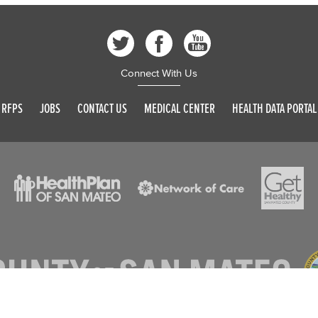
Connect With Us
RFPS
JOBS
CONTACT US
MEDICAL CENTER
HEALTH DATA PORTAL