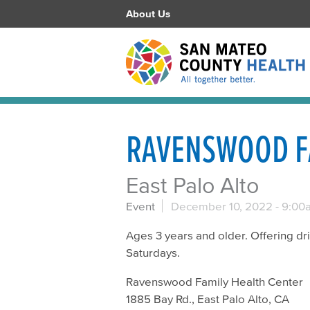
About Us
RAVENSWOOD F
East Palo Alto
Event
December 10, 2022 -
9:00
Ages 3 years and older. Offering d
Saturdays.
Ravenswood Family Health Center
1885 Bay Rd., East Palo Alto, CA